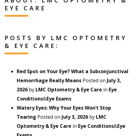
ABOUT: LMC OPTOMETRY &
EYE CARE
POSTS BY LMC OPTOMETRY
& EYE CARE:
Red Spot on Your Eye? What a Subconjunctival
Hemorrhage Really Means
Posted on
July 3,
2026
by
LMC Optometry & Eye Care
in
Eye
Conditions
&
Eye Exams
Watery Eyes: Why Your Eyes Won’t Stop
Tearing
Posted on
July 3, 2026
by
LMC
Optometry & Eye Care
in
Eye Conditions
&
Eye
Exams