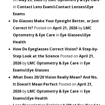
in
Contact Lens Exam
&
Contact Lenses
&
Eye
Exams
Do Glasses Make Your Eyesight Better, or Just
Correct It?
Posted on
April 21, 2026
by
LMC
Optometry & Eye Care
in
Eye Glasses
&
Eye
Health
How Do Eyeglasses Correct Vision? A Step-by-
Step Look at the Science
Posted on
April 21,
2026
by
LMC Optometry & Eye Care
in
Eye
Exams
&
Eye Glasses
What Does 20/20 Vision Really Mean? And No,
It Doesn’t Mean Perfect
Posted on
April 21,
2026
by
LMC Optometry & Eye Care
in
Eye
Exams
&
Eye Health