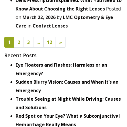
Lens Prescription Explained: What You Need to
Know About Choosing the Right Lenses
Posted
on
March 22, 2026
by
LMC Optometry & Eye
Care
in
Contact Lenses
POSTS NAVIGATION
1
2
3
…
12
»
Recent Posts
Eye Floaters and Flashes: Harmless or an
Emergency?
Sudden Blurry Vision: Causes and When It’s an
Emergency
Trouble Seeing at Night While Driving: Causes
and Solutions
Red Spot on Your Eye? What a Subconjunctival
Hemorrhage Really Means