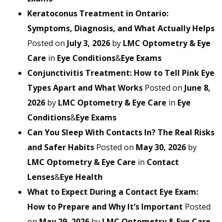
Keratoconus Treatment in Ontario:
Symptoms, Diagnosis, and What Actually Helps
Posted on
July 3, 2026
by
LMC Optometry & Eye
Care
in
Eye Conditions
&
Eye Exams
Conjunctivitis Treatment: How to Tell Pink Eye
Types Apart and What Works
Posted on
June 8,
2026
by
LMC Optometry & Eye Care
in
Eye
Conditions
&
Eye Exams
Can You Sleep With Contacts In? The Real Risks
and Safer Habits
Posted on
May 30, 2026
by
LMC Optometry & Eye Care
in
Contact
Lenses
&
Eye Health
What to Expect During a Contact Eye Exam:
How to Prepare and Why It’s Important
Posted
on
May 29, 2026
by
LMC Optometry & Eye Care