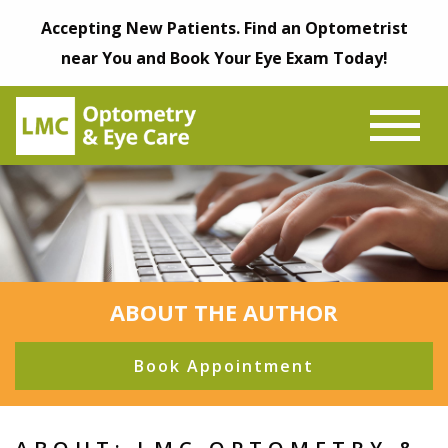
Accepting New Patients. Find an Optometrist
near You and Book Your Eye Exam Today!
ABOUT THE AUTHOR
Book Appointment