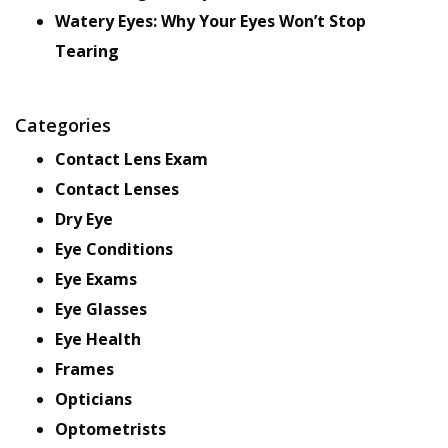
Watery Eyes: Why Your Eyes Won’t Stop
Tearing
Categories
Contact Lens Exam
Contact Lenses
Dry Eye
Eye Conditions
Eye Exams
Eye Glasses
Eye Health
Frames
Opticians
Optometrists