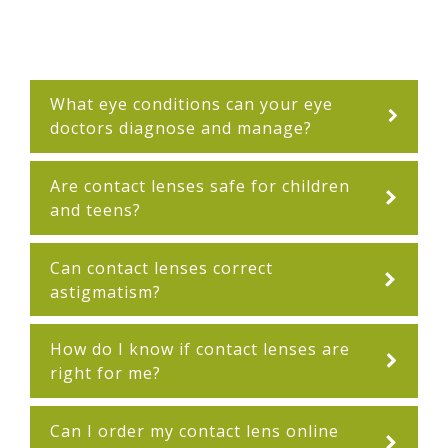
What eye conditions can your eye
doctors diagnose and manage?
Are contact lenses safe for children
and teens?
Can contact lenses correct
astigmatism?
How do I know if contact lenses are
right for me?
Can I order my contact lens online