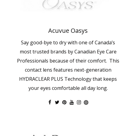
Acuvue Oasys
Say good-bye to dry with one of Canada’s
most trusted brands by Canadian Eye Care
Professionals because of their comfort. This
contact lens features next-generation
HYDRACLEAR PLUS Technology that keeps
your eyes comfortable all day long.