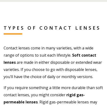
TYPES OF CONTACT LENSES
Contact lenses come in many varieties, with a wide
range of options to suit each lifestyle.
Soft contact
lenses
are made in either disposable or extended wear
varieties. If you choose to go with disposable lenses,
you’ll have the choice of daily or monthly versions.
If you require something a little more durable than soft
contact lenses, you might consider
rigid gas-
permeable lenses
. Rigid gas-permeable lenses may