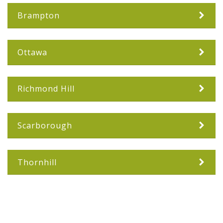
Brampton
Ottawa
Richmond Hill
Scarborough
Thornhill