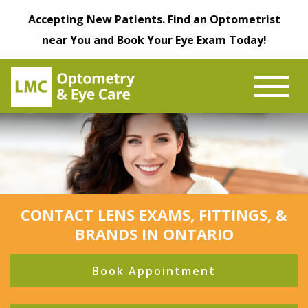
Accepting New Patients. Find an Optometrist
near You and Book Your Eye Exam Today!
CONTACT LENS EXAMS, FITTINGS, &
BRANDS IN ONTARIO
Book Appointment