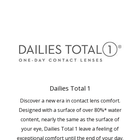
Dailies Total 1
Discover a new era in contact lens comfort.
Designed with a surface of over 80%* water
content, nearly the same as the surface of
your eye, Dailies Total 1 leave a feeling of
exceptional comfort until the end of your day.