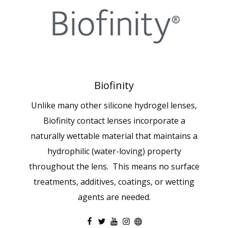
Biofinity
Unlike many other silicone hydrogel lenses,
Biofinity contact lenses incorporate a
naturally wettable material that maintains a
hydrophilic (water-loving) property
throughout the lens. This means no surface
treatments, additives, coatings, or wetting
agents are needed.