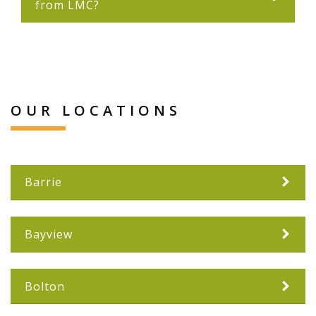
from LMC?
OUR LOCATIONS
Barrie
Bayview
Bolton