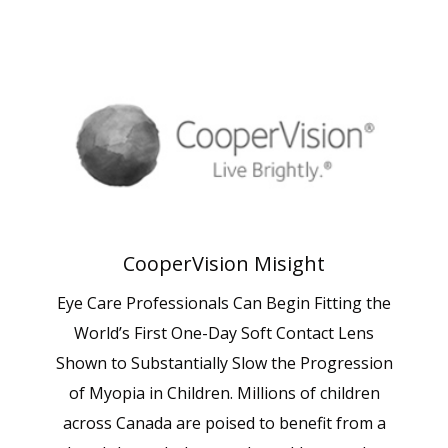
CooperVision Misight
Eye Care Professionals Can Begin Fitting the
World’s First One-Day Soft Contact Lens
Shown to Substantially Slow the Progression
of Myopia in Children. Millions of children
across Canada are poised to benefit from a