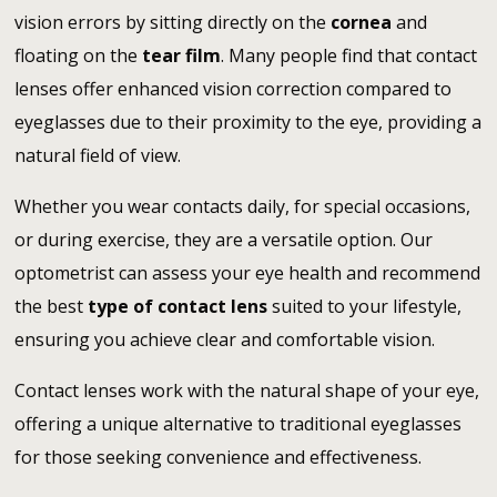
vision errors by sitting directly on the
cornea
and
floating on the
tear film
. Many people find that contact
lenses offer enhanced vision correction compared to
eyeglasses due to their proximity to the eye, providing a
natural field of view.
Whether you wear contacts daily, for special occasions,
or during exercise, they are a versatile option. Our
optometrist can assess your eye health and recommend
the best
type of contact lens
suited to your lifestyle,
ensuring you achieve clear and comfortable vision.
Contact lenses work with the natural shape of your eye,
offering a unique alternative to traditional eyeglasses
for those seeking convenience and effectiveness.