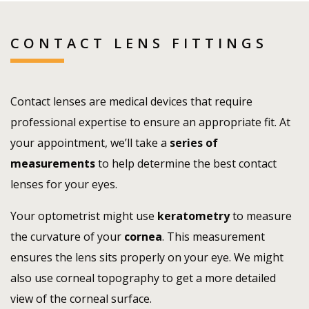
CONTACT LENS FITTINGS
Contact lenses are medical devices that require
professional expertise to ensure an appropriate fit. At
your appointment, we’ll take a
series of
measurements
to help determine the best contact
lenses for your eyes.
Your optometrist might use
keratometry
to measure
the curvature of your
cornea
. This measurement
ensures the lens sits properly on your eye. We might
also use corneal topography to get a more detailed
view of the corneal surface.