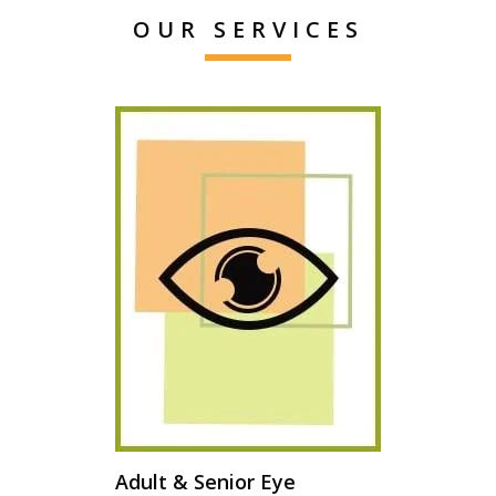
OUR SERVICES
Adult & Senior Eye