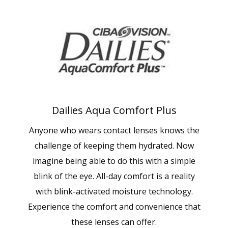
Dailies Aqua Comfort Plus
Anyone who wears contact lenses knows the
challenge of keeping them hydrated. Now
imagine being able to do this with a simple
blink of the eye. All-day comfort is a reality
with blink-activated moisture technology.
Experience the comfort and convenience that
these lenses can offer.