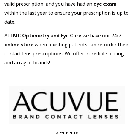
valid prescription, and you have had an
eye exam
within the last year to ensure your prescription is up to
date.
At
LMC Optometry and Eye Care
we have our 24/7
online store
where existing patients can re-order their
contact lens prescriptions. We offer incredible pricing
and array of brands!
ACUVUE