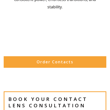
stability.
Order Contacts
BOOK YOUR CONTACT
LENS CONSULTATION