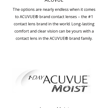
The options are nearly endless when it comes
to ACUVUE® brand contact lenses – the #1
contact lens brand in the world. Long-lasting
comfort and clear vision can be yours with a
contact lens in the ACUVUE® brand family.