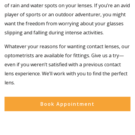
of rain and water spots on your lenses. If you’re an avid
player of sports or an outdoor adventurer, you might
want the freedom from worrying about your glasses
slipping and falling during intense activities.
Whatever your reasons for wanting contact lenses, our
optometrists are available for fittings. Give us a try—
even if you weren’t satisfied with a previous contact
lens experience. We’ll work with you to find the perfect
lens.
Book Appointment