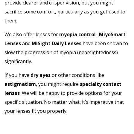
provide clearer and crisper vision, but you might
sacrifice some comfort, particularly as you get used to
them.
We also offer lenses for
myopia control
.
MiyoSmart
Lenses
and
MiSight Daily Lenses
have been shown to
slow the progression of myopia (nearsightedness)
significantly.
If you have
dry eyes
or other conditions like
astigmatism
, you might require
specialty contact
lenses
. We will be happy to provide options for your
specific situation. No matter what, it’s imperative that
your lenses fit you properly.