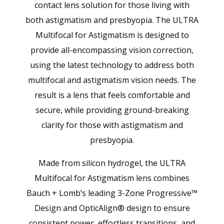
contact lens solution for those living with
both astigmatism and presbyopia. The ULTRA
Multifocal for Astigmatism is designed to
provide all-encompassing vision correction,
using the latest technology to address both
multifocal and astigmatism vision needs. The
result is a lens that feels comfortable and
secure, while providing ground-breaking
clarity for those with astigmatism and
presbyopia.
Made from silicon hydrogel, the ULTRA
Multifocal for Astigmatism lens combines
Bauch + Lomb’s leading 3-Zone Progressive™
Design and OpticAlign® design to ensure
consistent power, effortless transitions, and