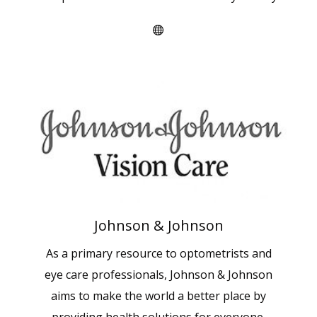
Johnson & Johnson
As a primary resource to optometrists and
eye care professionals, Johnson & Johnson
aims to make the world a better place by
providing health solutions for everyone.