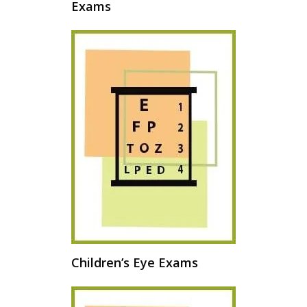
Exams
Children’s Eye Exams