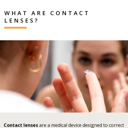
WHAT ARE CONTACT
LENSES?
Contact lenses
are a medical device designed to correct