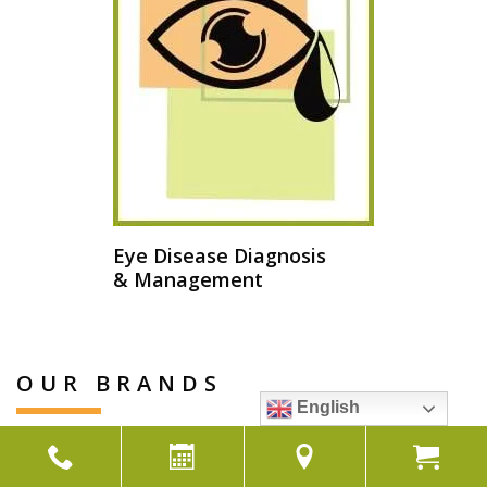
Eye Disease Diagnosis
& Management
OUR BRANDS
English
View Our Brands