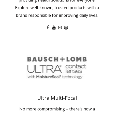
Explore well-known, trusted products with a
brand responsible for improving daily lives.
Ultra Multi-Focal
No more compromising – there’s now a