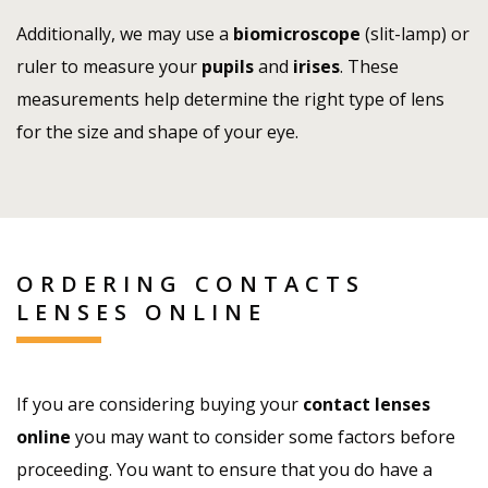
Additionally, we may use a
biomicroscope
(slit-lamp) or
ruler to measure your
pupils
and
irises
. These
measurements help determine the right type of lens
for the size and shape of your eye.
ORDERING CONTACTS
LENSES ONLINE
If you are considering buying your
contact lenses
online
you may want to consider some factors before
proceeding. You want to ensure that you do have a