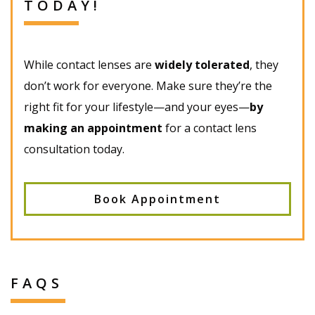
TODAY!
While contact lenses are
widely tolerated
, they
don’t work for everyone. Make sure they’re the
right fit for your lifestyle—and your eyes—
by
making an appointment
for a contact lens
consultation today.
Book Appointment
FAQS