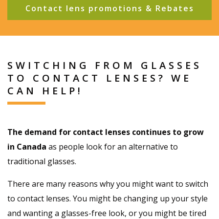
Contact lens promotions & Rebates
SWITCHING FROM GLASSES
TO CONTACT LENSES? WE
CAN HELP!
The demand for contact lenses continues to grow
in Canada
as people look for an alternative to
traditional glasses.
There are many reasons why you might want to switch
to contact lenses. You might be changing up your style
and wanting a glasses-free look, or you might be tired