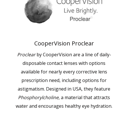
CooperVision Proclear
Proclear
by CooperVision are a line of daily-
disposable contact lenses with options
available for nearly every corrective lens
prescription need, including options for
astigmatism. Designed in USA, they feature
Phosphorylcholine
, a material that attracts
water and encourages healthy eye hydration.