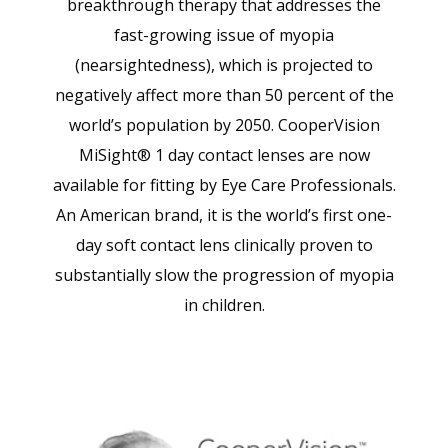
breakthrough therapy that addresses the
fast-growing issue of myopia
(nearsightedness), which is projected to
negatively affect more than 50 percent of the
world’s population by 2050. CooperVision
MiSight® 1 day contact lenses are now
available for fitting by Eye Care Professionals.
An American brand, it is the world’s first one-
day soft contact lens clinically proven to
substantially slow the progression of myopia
in children.