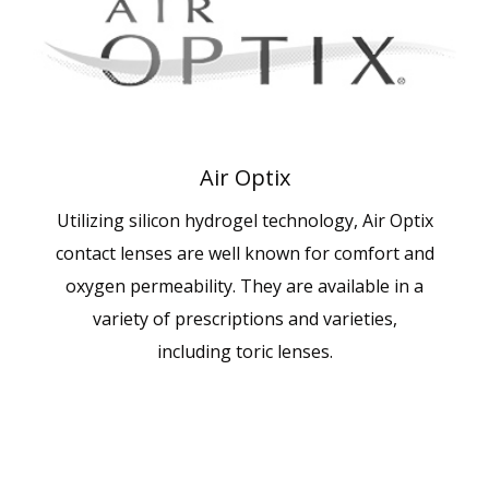
Air Optix
Utilizing silicon hydrogel technology, Air Optix
contact lenses are well known for comfort and
oxygen permeability. They are available in a
variety of prescriptions and varieties,
including toric lenses.