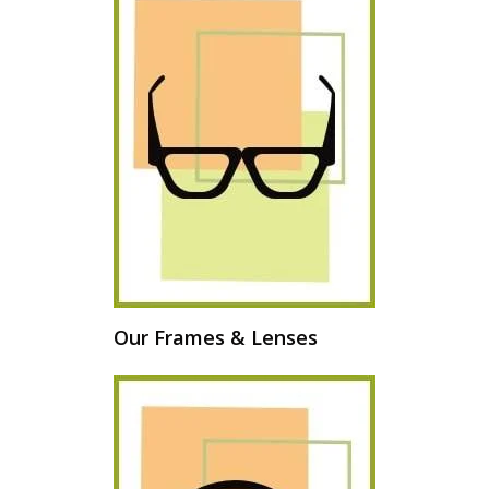
Our Frames & Lenses