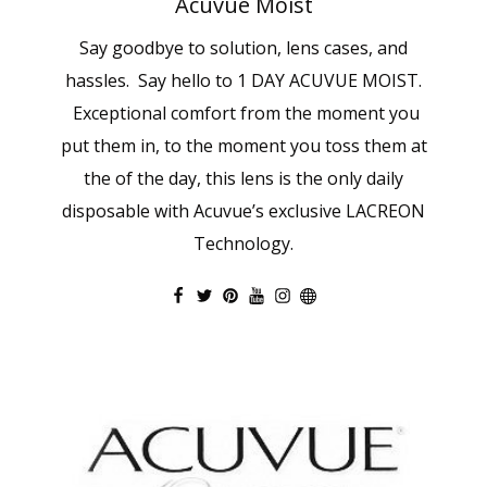
Acuvue Moist
Say goodbye to solution, lens cases, and
hassles. Say hello to 1 DAY ACUVUE MOIST.
Exceptional comfort from the moment you
put them in, to the moment you toss them at
the of the day, this lens is the only daily
disposable with Acuvue’s exclusive LACREON
Technology.