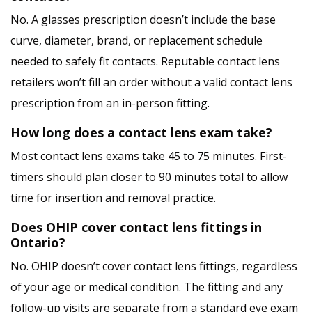
No. A glasses prescription doesn’t include the base
curve, diameter, brand, or replacement schedule
needed to safely fit contacts. Reputable contact lens
retailers won’t fill an order without a valid contact lens
prescription from an in-person fitting.
How long does a contact lens exam take?
Most contact lens exams take 45 to 75 minutes. First-
timers should plan closer to 90 minutes total to allow
time for insertion and removal practice.
Does OHIP cover contact lens fittings in
Ontario?
No. OHIP doesn’t cover contact lens fittings, regardless
of your age or medical condition. The fitting and any
follow-up visits are separate from a standard eye exam