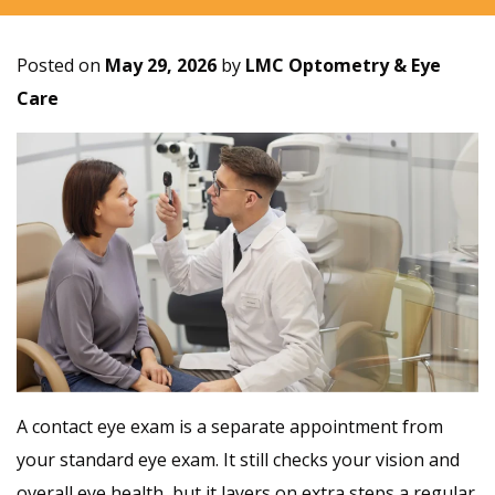
Posted on
May 29, 2026
by
LMC Optometry & Eye
Care
A contact eye exam is a separate appointment from
your standard eye exam. It still checks your vision and
overall eye health, but it layers on extra steps a regular