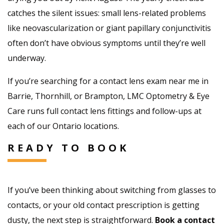
catches the silent issues: small lens-related problems
like neovascularization or giant papillary conjunctivitis
often don’t have obvious symptoms until they’re well
underway.
If you’re searching for a contact lens exam near me in
Barrie, Thornhill, or Brampton, LMC Optometry & Eye
Care runs full contact lens fittings and follow-ups at
each of our Ontario locations.
READY TO BOOK
If you’ve been thinking about switching from glasses to
contacts, or your old contact prescription is getting
dusty, the next step is straightforward.
Book a contact