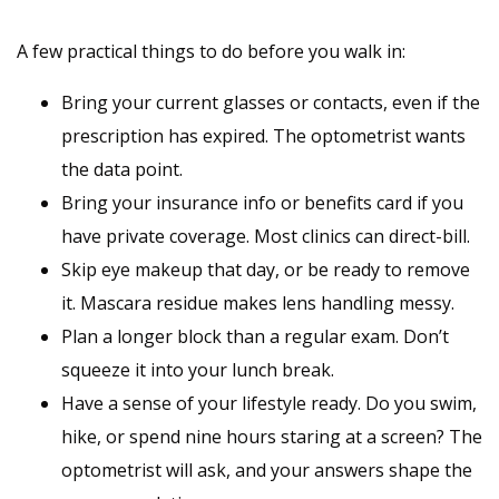
A few practical things to do before you walk in:
Bring your current glasses or contacts, even if the
prescription has expired. The optometrist wants
the data point.
Bring your insurance info or benefits card if you
have private coverage. Most clinics can direct-bill.
Skip eye makeup that day, or be ready to remove
it. Mascara residue makes lens handling messy.
Plan a longer block than a regular exam. Don’t
squeeze it into your lunch break.
Have a sense of your lifestyle ready. Do you swim,
hike, or spend nine hours staring at a screen? The
optometrist will ask, and your answers shape the