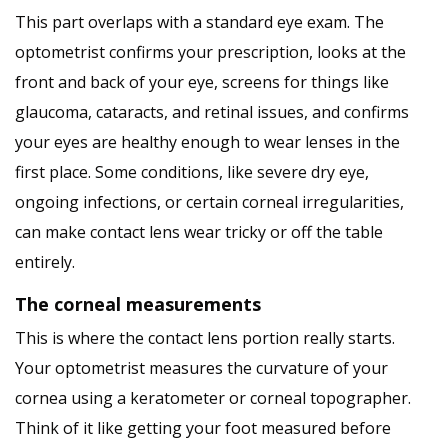
This part overlaps with a standard eye exam. The
optometrist confirms your prescription, looks at the
front and back of your eye, screens for things like
glaucoma, cataracts, and retinal issues, and confirms
your eyes are healthy enough to wear lenses in the
first place. Some conditions, like severe dry eye,
ongoing infections, or certain corneal irregularities,
can make contact lens wear tricky or off the table
entirely.
The corneal measurements
This is where the contact lens portion really starts.
Your optometrist measures the curvature of your
cornea using a keratometer or corneal topographer.
Think of it like getting your foot measured before