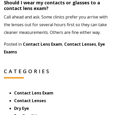
Should I wear my contacts or glasses to a
contact lens exam?
Call ahead and ask. Some clinics prefer you arrive with
the lenses out for several hours first so they can take
cleaner measurements. Others are fine either way.
Posted in
Contact Lens Exam
,
Contact Lenses
,
Eye
Exams
CATEGORIES
Contact Lens Exam
Contact Lenses
Dry Eye