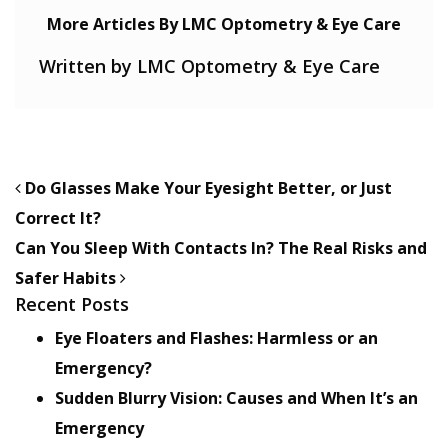
More Articles By LMC Optometry & Eye Care
Written by LMC Optometry & Eye Care
POST NAVIGATION
Do Glasses Make Your Eyesight Better, or Just
Correct It?
Can You Sleep With Contacts In? The Real Risks and
Safer Habits
Recent Posts
Eye Floaters and Flashes: Harmless or an
Emergency?
Sudden Blurry Vision: Causes and When It’s an
Emergency