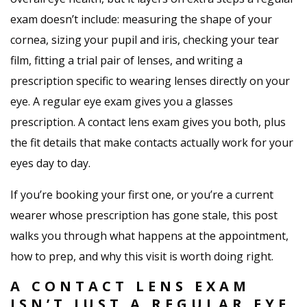
exam doesn’t include: measuring the shape of your
cornea, sizing your pupil and iris, checking your tear
film, fitting a trial pair of lenses, and writing a
prescription specific to wearing lenses directly on your
eye. A regular eye exam gives you a glasses
prescription. A contact lens exam gives you both, plus
the fit details that make contacts actually work for your
eyes day to day.
If you’re booking your first one, or you’re a current
wearer whose prescription has gone stale, this post
walks you through what happens at the appointment,
how to prep, and why this visit is worth doing right.
A CONTACT LENS EXAM
ISN’T JUST A REGULAR EYE