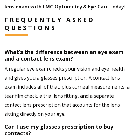
lens exam with LMC Optometry & Eye Care toda
y!
FREQUENTLY ASKED
QUESTIONS
What’s the difference between an eye exam
and a contact lens exam?
A regular eye exam checks your vision and eye health
and gives you a glasses prescription. A contact lens
exam includes all of that, plus corneal measurements, a
tear film check, a trial lens fitting, and a separate
contact lens prescription that accounts for the lens
sitting directly on your eye.
Can I use my glasses prescription to buy
contacts?