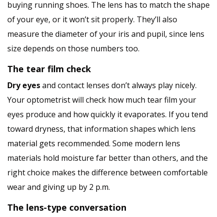
buying running shoes. The lens has to match the shape
of your eye, or it won’t sit properly. They’ll also
measure the diameter of your iris and pupil, since lens
size depends on those numbers too.
The tear film check
Dry eyes
and contact lenses don’t always play nicely.
Your optometrist will check how much tear film your
eyes produce and how quickly it evaporates. If you tend
toward dryness, that information shapes which lens
material gets recommended. Some modern lens
materials hold moisture far better than others, and the
right choice makes the difference between comfortable
wear and giving up by 2 p.m.
The lens-type conversation