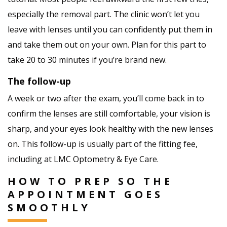
especially the removal part. The clinic won’t let you
leave with lenses until you can confidently put them in
and take them out on your own. Plan for this part to
take 20 to 30 minutes if you’re brand new.
The follow-up
A week or two after the exam, you’ll come back in to
confirm the lenses are still comfortable, your vision is
sharp, and your eyes look healthy with the new lenses
on. This follow-up is usually part of the fitting fee,
including at LMC Optometry & Eye Care.
HOW TO PREP SO THE
APPOINTMENT GOES
SMOOTHLY