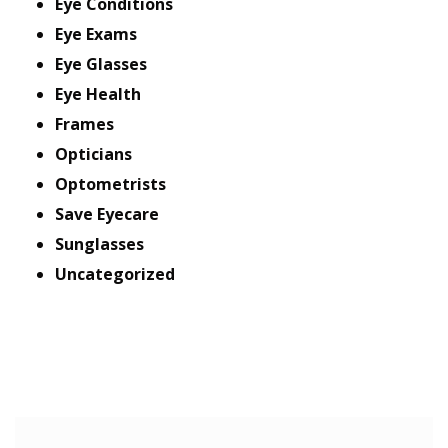
Eye Conditions
Eye Exams
Eye Glasses
Eye Health
Frames
Opticians
Optometrists
Save Eyecare
Sunglasses
Uncategorized