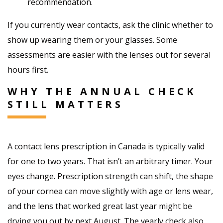
recommendation.
If you currently wear contacts, ask the clinic whether to
show up wearing them or your glasses. Some
assessments are easier with the lenses out for several
hours first.
WHY THE ANNUAL CHECK
STILL MATTERS
A contact lens prescription in Canada is typically valid
for one to two years. That isn’t an arbitrary timer. Your
eyes change. Prescription strength can shift, the shape
of your cornea can move slightly with age or lens wear,
and the lens that worked great last year might be
drying you out by next August. The yearly check also