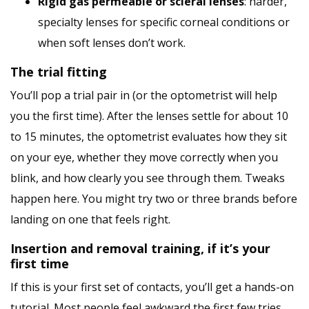
Rigid gas permeable or scleral lenses
: harder,
specialty lenses for specific corneal conditions or
when soft lenses don’t work.
The trial fitting
You’ll pop a trial pair in (or the optometrist will help
you the first time). After the lenses settle for about 10
to 15 minutes, the optometrist evaluates how they sit
on your eye, whether they move correctly when you
blink, and how clearly you see through them. Tweaks
happen here. You might try two or three brands before
landing on one that feels right.
Insertion and removal training, if it’s your
first time
If this is your first set of contacts, you’ll get a hands-on
tutorial. Most people feel awkward the first few tries,