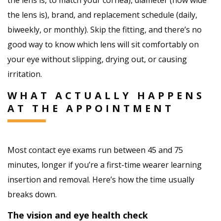
the lens is), brand, and replacement schedule (daily,
biweekly, or monthly). Skip the fitting, and there’s no
good way to know which lens will sit comfortably on
your eye without slipping, drying out, or causing
irritation.
WHAT ACTUALLY HAPPENS
AT THE APPOINTMENT
Most contact eye exams run between 45 and 75
minutes, longer if you’re a first-time wearer learning
insertion and removal. Here’s how the time usually
breaks down.
The vision and eye health check