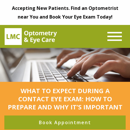
Accepting New Patients. Find an Optometrist
near You and Book Your Eye Exam Today!
WHAT TO EXPECT DURING A
CONTACT EYE EXAM: HOW TO
PREPARE AND WHY IT’S IMPORTANT
Book Appointment