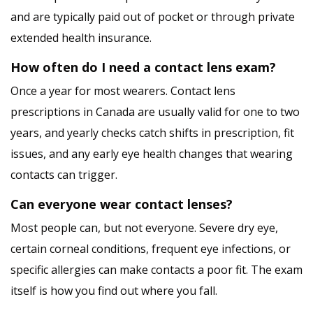
and are typically paid out of pocket or through private
extended health insurance.
How often do I need a contact lens exam?
Once a year for most wearers. Contact lens
prescriptions in Canada are usually valid for one to two
years, and yearly checks catch shifts in prescription, fit
issues, and any early eye health changes that wearing
contacts can trigger.
Can everyone wear contact lenses?
Most people can, but not everyone. Severe dry eye,
certain corneal conditions, frequent eye infections, or
specific allergies can make contacts a poor fit. The exam
itself is how you find out where you fall.