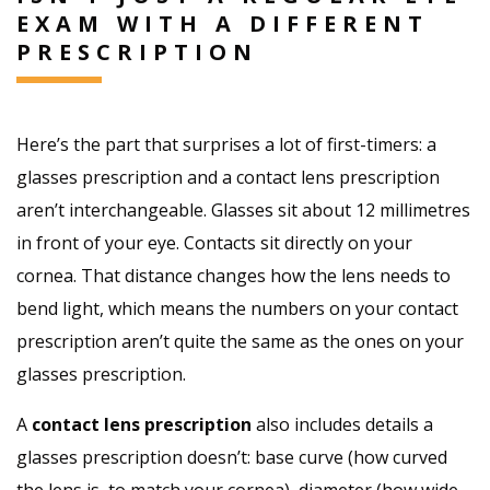
EXAM WITH A DIFFERENT
PRESCRIPTION
Here’s the part that surprises a lot of first-timers: a
glasses prescription and a contact lens prescription
aren’t interchangeable. Glasses sit about 12 millimetres
in front of your eye. Contacts sit directly on your
cornea. That distance changes how the lens needs to
bend light, which means the numbers on your contact
prescription aren’t quite the same as the ones on your
glasses prescription.
A
contact lens prescription
also includes details a
glasses prescription doesn’t: base curve (how curved
the lens is, to match your cornea), diameter (how wide