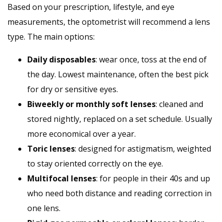
Based on your prescription, lifestyle, and eye
measurements, the optometrist will recommend a lens
type. The main options:
Daily disposables
: wear once, toss at the end of
the day. Lowest maintenance, often the best pick
for dry or sensitive eyes.
Biweekly or monthly soft lenses
: cleaned and
stored nightly, replaced on a set schedule. Usually
more economical over a year.
Toric lenses
: designed for astigmatism, weighted
to stay oriented correctly on the eye.
Multifocal lenses
: for people in their 40s and up
who need both distance and reading correction in
one lens.