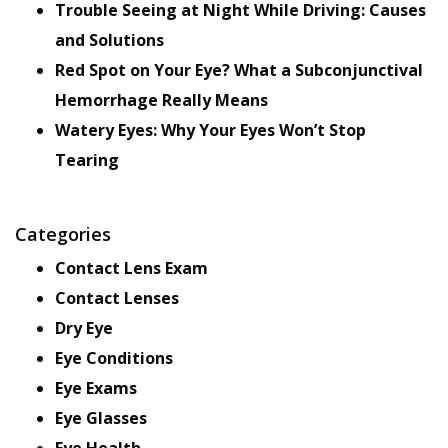
Trouble Seeing at Night While Driving: Causes
and Solutions
Red Spot on Your Eye? What a Subconjunctival
Hemorrhage Really Means
Watery Eyes: Why Your Eyes Won’t Stop
Tearing
Categories
Contact Lens Exam
Contact Lenses
Dry Eye
Eye Conditions
Eye Exams
Eye Glasses
Eye Health