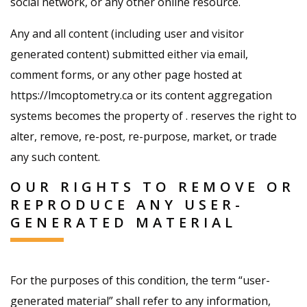
social network, or any other online resource.
Any and all content (including user and visitor
generated content) submitted either via email,
comment forms, or any other page hosted at
https://lmcoptometry.ca or its content aggregation
systems becomes the property of . reserves the right to
alter, remove, re-post, re-purpose, market, or trade
any such content.
OUR RIGHTS TO REMOVE OR
REPRODUCE ANY USER-
GENERATED MATERIAL
For the purposes of this condition, the term “user-
generated material” shall refer to any information,