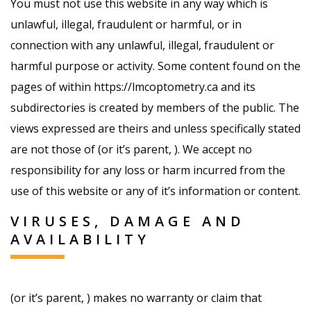
You must not use this website in any way which is
unlawful, illegal, fraudulent or harmful, or in
connection with any unlawful, illegal, fraudulent or
harmful purpose or activity. Some content found on the
pages of within https://lmcoptometry.ca and its
subdirectories is created by members of the public. The
views expressed are theirs and unless specifically stated
are not those of (or it’s parent, ). We accept no
responsibility for any loss or harm incurred from the
use of this website or any of it’s information or content.
VIRUSES, DAMAGE AND
AVAILABILITY
(or it’s parent, ) makes no warranty or claim that