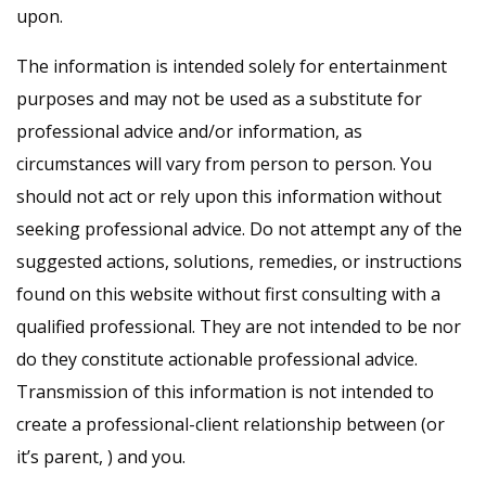
upon.
The information is intended solely for entertainment
purposes and may not be used as a substitute for
professional advice and/or information, as
circumstances will vary from person to person. You
should not act or rely upon this information without
seeking professional advice. Do not attempt any of the
suggested actions, solutions, remedies, or instructions
found on this website without first consulting with a
qualified professional. They are not intended to be nor
do they constitute actionable professional advice.
Transmission of this information is not intended to
create a professional-client relationship between (or
it’s parent, ) and you.