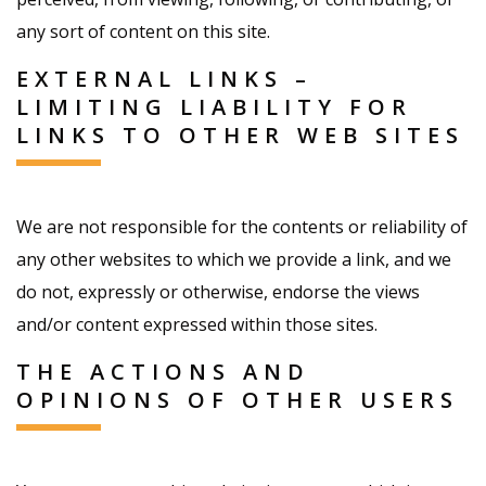
any sort of content on this site.
EXTERNAL LINKS –
LIMITING LIABILITY FOR
LINKS TO OTHER WEB SITES
We are not responsible for the contents or reliability of
any other websites to which we provide a link, and we
do not, expressly or otherwise, endorse the views
and/or content expressed within those sites.
THE ACTIONS AND
OPINIONS OF OTHER USERS