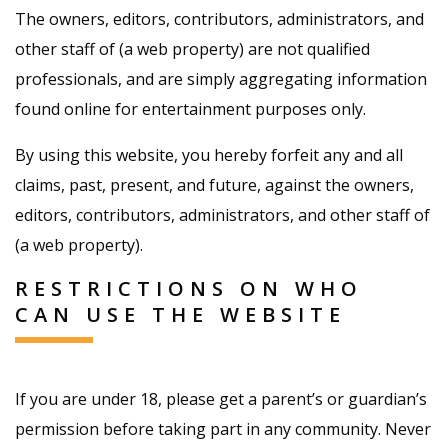
The owners, editors, contributors, administrators, and
other staff of (a web property) are not qualified
professionals, and are simply aggregating information
found online for entertainment purposes only.
By using this website, you hereby forfeit any and all
claims, past, present, and future, against the owners,
editors, contributors, administrators, and other staff of
(a web property).
RESTRICTIONS ON WHO
CAN USE THE WEBSITE
If you are under 18, please get a parent’s or guardian’s
permission before taking part in any community. Never