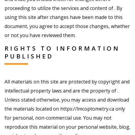
proceeding to utilize the services and content of . By
using this site after changes have been made to this
document, you agree to accept those changes, whether
or not you have reviewed them.
RIGHTS TO INFORMATION
PUBLISHED
All materials on this site are protected by copyright and
intellectual property laws and are the property of .
Unless stated otherwise, you may access and download
the materials located on https://lmcoptometry.ca only
for personal, non-commercial use. You may not
reproduce this material on your personal website, blog,