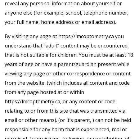
reveal any personal information about yourself or
anyone else (for example, school, telephone number,
your full name, home address or email address).
By visiting any page at https://lmcoptometry.ca you
understand that “adult” content may be encountered
that is not suitable for children. You must be at least 18
years of age or have a parent/guardian present while
viewing any page or other correspondence or content
from the website, (which includes all content and code
from any page hosted at or within
https://lmcoptometry.ca, or any content or code
relating to or from this site that was transmitted via
email or other means). (or it’s parent, ) can not be held
responsible for any harm that is experienced, real or
perceived, from viewing, following, or contributing, of