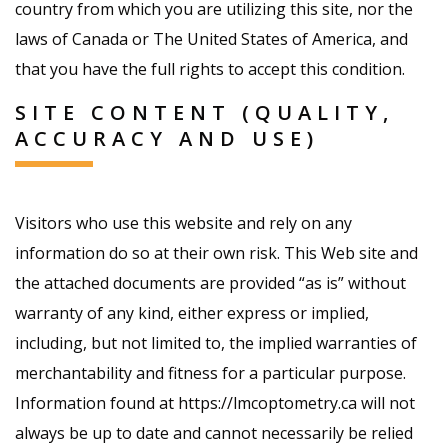
country from which you are utilizing this site, nor the
laws of Canada or The United States of America, and
that you have the full rights to accept this condition.
SITE CONTENT (QUALITY,
ACCURACY AND USE)
Visitors who use this website and rely on any
information do so at their own risk. This Web site and
the attached documents are provided “as is” without
warranty of any kind, either express or implied,
including, but not limited to, the implied warranties of
merchantability and fitness for a particular purpose.
Information found at https://lmcoptometry.ca will not
always be up to date and cannot necessarily be relied