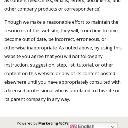
as content feeds, links, emails, letters, documents, and
other company products or correspondence).
Though we make a reasonable effort to maintain the
resources of this website, they will, from time to time,
become out of date, be incorrect, erroneous, or
otherwise inappropriate. As noted above, by using this
website you agree that you will not follow any
instruction, suggestion, step, list, tutorial, or other
content on this website or any of its content posted
elsewhere until you have appropriately consulted with
a licensed professional who is unrelated to this site or
its parent company in any way.
Powered by
Marketing4ECPs
2026. All rights reserved.
English