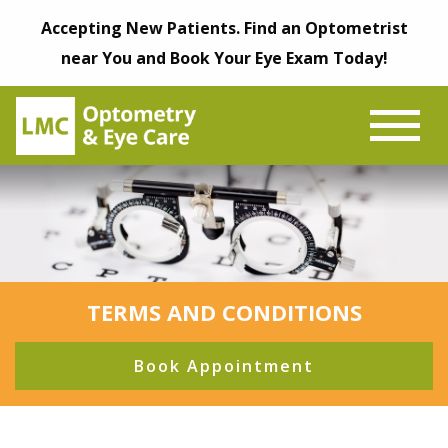
Accepting New Patients. Find an Optometrist
near You and Book Your Eye Exam Today!
TERMS AND CONDITIONS
Book Appointment