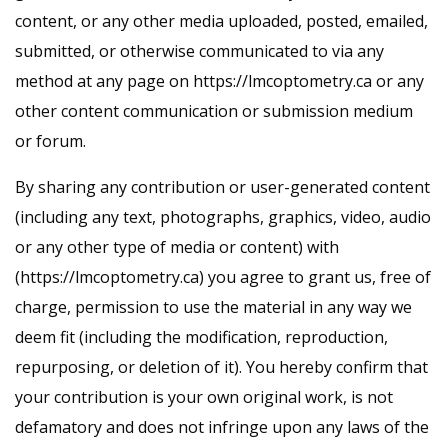
content, or any other media uploaded, posted, emailed,
submitted, or otherwise communicated to via any
method at any page on https://lmcoptometry.ca or any
other content communication or submission medium
or forum.
By sharing any contribution or user-generated content
(including any text, photographs, graphics, video, audio
or any other type of media or content) with
(https://lmcoptometry.ca) you agree to grant us, free of
charge, permission to use the material in any way we
deem fit (including the modification, reproduction,
repurposing, or deletion of it). You hereby confirm that
your contribution is your own original work, is not
defamatory and does not infringe upon any laws of the