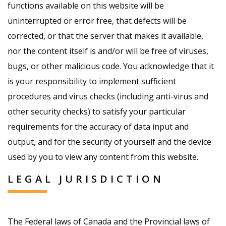
functions available on this website will be
uninterrupted or error free, that defects will be
corrected, or that the server that makes it available,
nor the content itself is and/or will be free of viruses,
bugs, or other malicious code. You acknowledge that it
is your responsibility to implement sufficient
procedures and virus checks (including anti-virus and
other security checks) to satisfy your particular
requirements for the accuracy of data input and
output, and for the security of yourself and the device
used by you to view any content from this website.
LEGAL JURISDICTION
The Federal laws of Canada and the Provincial laws of