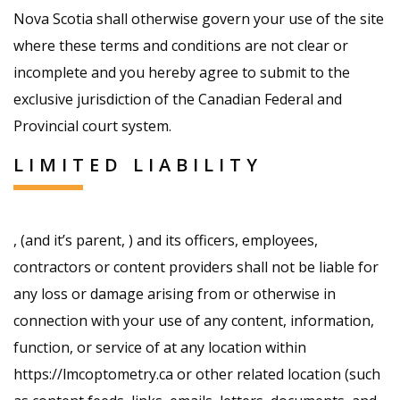
Nova Scotia shall otherwise govern your use of the site
where these terms and conditions are not clear or
incomplete and you hereby agree to submit to the
exclusive jurisdiction of the Canadian Federal and
Provincial court system.
LIMITED LIABILITY
, (and it’s parent, ) and its officers, employees,
contractors or content providers shall not be liable for
any loss or damage arising from or otherwise in
connection with your use of any content, information,
function, or service of at any location within
https://lmcoptometry.ca or other related location (such