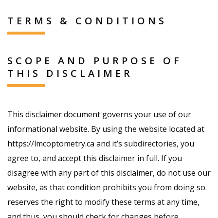
TERMS & CONDITIONS
SCOPE AND PURPOSE OF
THIS DISCLAIMER
This disclaimer document governs your use of our
informational website. By using the website located at
https://lmcoptometry.ca and it’s subdirectories, you
agree to, and accept this disclaimer in full. If you
disagree with any part of this disclaimer, do not use our
website, as that condition prohibits you from doing so.
reserves the right to modify these terms at any time,
and thus, you should check for changes before