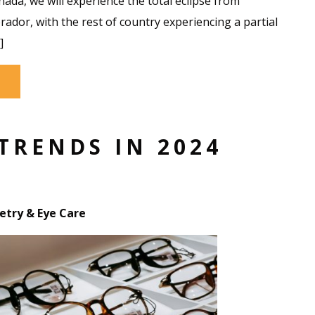
ada, we will experience the total eclipse from
dor, with the rest of country experiencing a partial
]
TRENDS IN 2024
try & Eye Care