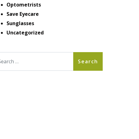
Optometrists
Save Eyecare
Sunglasses
Uncategorized
arch