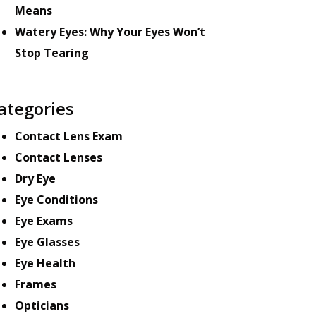
Means
Watery Eyes: Why Your Eyes Won’t
Stop Tearing
ategories
Contact Lens Exam
Contact Lenses
Dry Eye
Eye Conditions
Eye Exams
Eye Glasses
Eye Health
Frames
Opticians