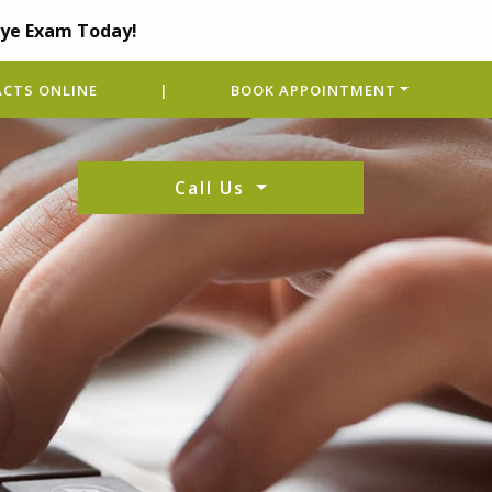
Eye Exam Today!
CTS ONLINE
|
BOOK APPOINTMENT
Call Us