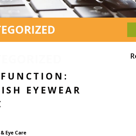
TEGORIZED
EGORIZED
R
 FUNCTION:
LISH EYEWEAR
C
& Eye Care