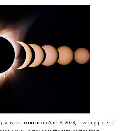
pse is set to occur on April 8, 2024, covering parts of