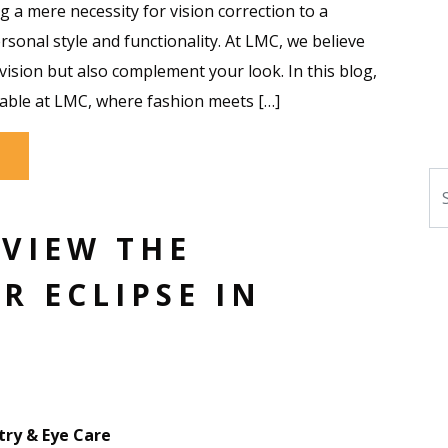
 a mere necessity for vision correction to a
ersonal style and functionality. At LMC, we believe
ision but also complement your look. In this blog,
lable at LMC, where fashion meets […]
Se
 VIEW THE
R ECLIPSE IN
ry & Eye Care