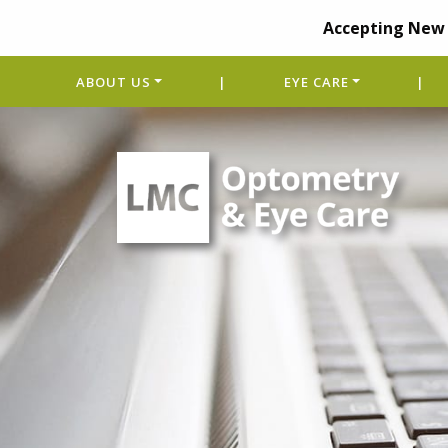
Accepting New 
ABOUT US
|
EYE CARE
|