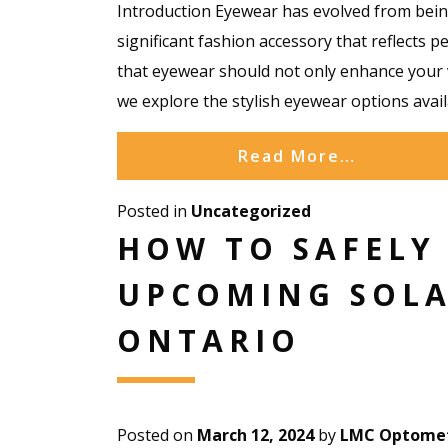
Introduction Eyewear has evolved from being
significant fashion accessory that reflects p
that eyewear should not only enhance your v
we explore the stylish eyewear options avai
Read More…
Posted in
Uncategorized
HOW TO SAFELY
UPCOMING SOLA
ONTARIO
Posted on
March 12, 2024
by
LMC Optomet