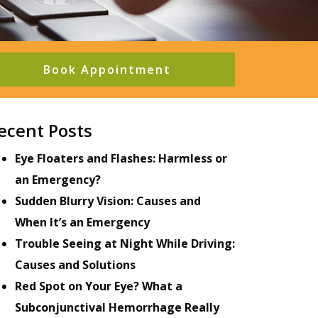
Book Appointment
ecent Posts
Eye Floaters and Flashes: Harmless or
an Emergency?
Sudden Blurry Vision: Causes and
When It’s an Emergency
Trouble Seeing at Night While Driving:
Causes and Solutions
Red Spot on Your Eye? What a
Subconjunctival Hemorrhage Really