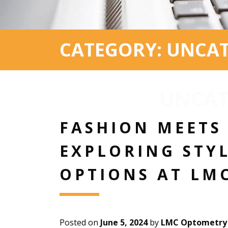
CATEGORY: UNCA
UNCAT
FASHION MEETS
EXPLORING STY
OPTIONS AT LM
Posted on
June 5, 2024
by
LMC Optometry 