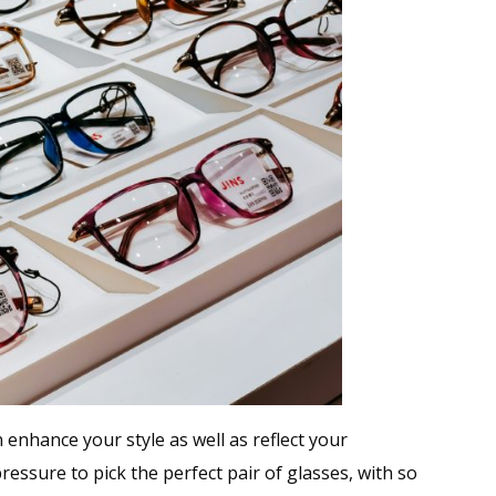
 enhance your style as well as reflect your
pressure to pick the perfect pair of glasses, with so