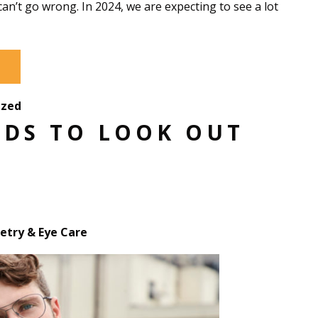
can’t go wrong. In 2024, we are expecting to see a lot
ized
NDS TO LOOK OUT
try & Eye Care