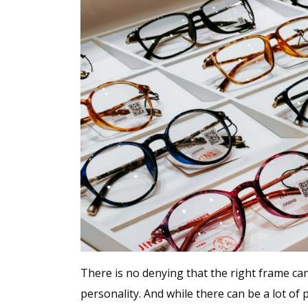
There is no denying that the right frame can
personality. And while there can be a lot of 