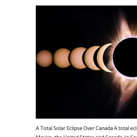
A Total Solar Eclipse Over Canada A total ecli