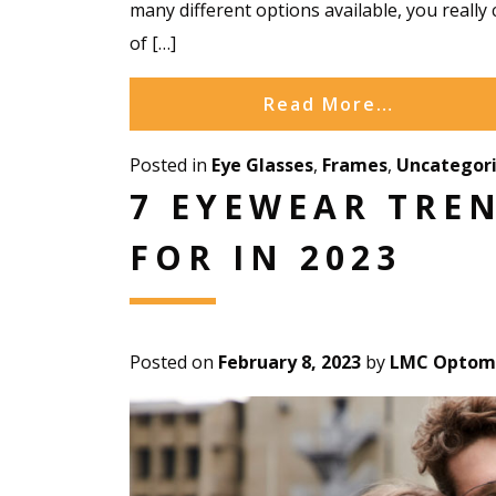
many different options available, you really 
of […]
Read More…
Posted in
Eye Glasses
,
Frames
,
Uncategor
7 EYEWEAR TRE
FOR IN 2023
Posted on
February 8, 2023
by
LMC Optome