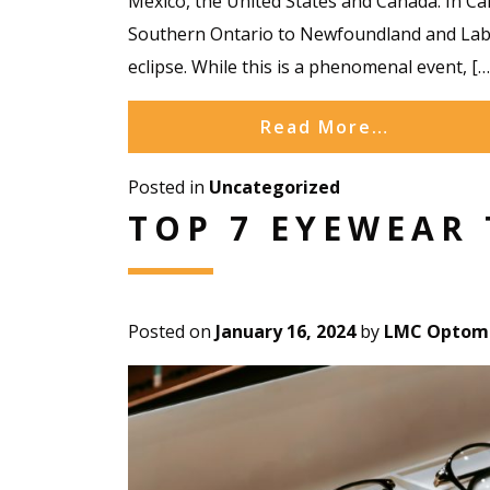
Mexico, the United States and Canada. In Can
Southern Ontario to Newfoundland and Labra
eclipse. While this is a phenomenal event, […
Read More…
Posted in
Uncategorized
TOP 7 EYEWEAR 
Posted on
January 16, 2024
by
LMC Optome