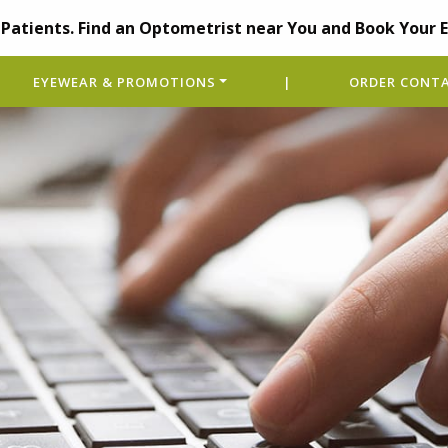
Patients. Find an Optometrist near You and Book Your 
EYEWEAR & PROMOTIONS
|
ORDER CONTA