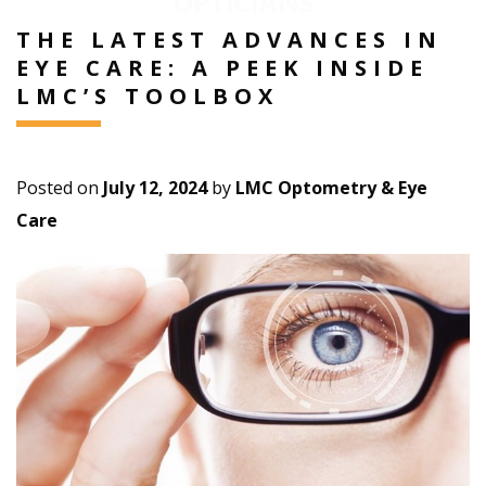
OPTICIANS
THE LATEST ADVANCES IN
EYE CARE: A PEEK INSIDE
LMC’S TOOLBOX
Posted on
July 12, 2024
by
LMC Optometry & Eye
Care