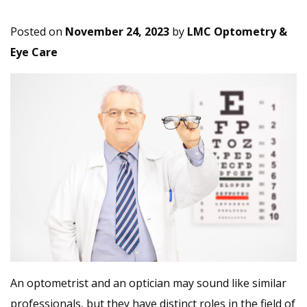
Posted on
November 24, 2023
by
LMC Optometry &
Eye Care
An optometrist and an optician may sound like similar
professionals, but they have distinct roles in the field of