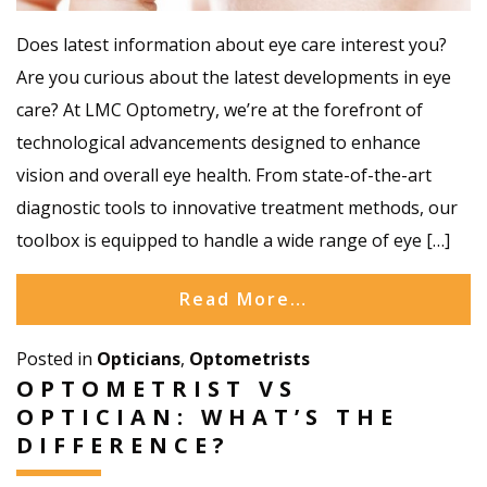
Does latest information about eye care interest you?
Are you curious about the latest developments in eye
care? At LMC Optometry, we’re at the forefront of
technological advancements designed to enhance
vision and overall eye health. From state-of-the-art
diagnostic tools to innovative treatment methods, our
toolbox is equipped to handle a wide range of eye […]
Read More…
Posted in
Opticians
,
Optometrists
OPTOMETRIST VS
OPTICIAN: WHAT’S THE
DIFFERENCE?