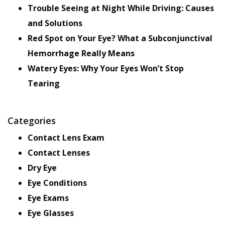
Trouble Seeing at Night While Driving: Causes
and Solutions
Red Spot on Your Eye? What a Subconjunctival
Hemorrhage Really Means
Watery Eyes: Why Your Eyes Won’t Stop
Tearing
Categories
Contact Lens Exam
Contact Lenses
Dry Eye
Eye Conditions
Eye Exams
Eye Glasses