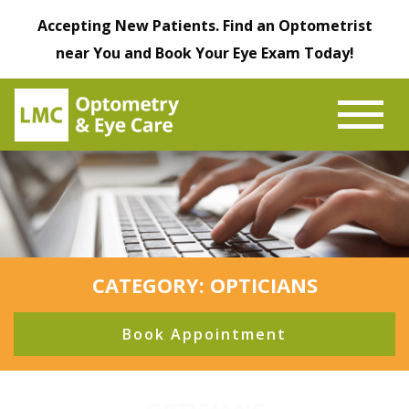
Accepting New Patients. Find an Optometrist
near You and Book Your Eye Exam Today!
CATEGORY: OPTICIANS
Book Appointment