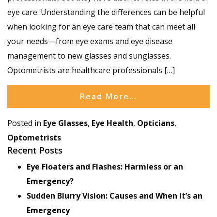
eye care. Understanding the differences can be helpful
when looking for an eye care team that can meet all
your needs—from eye exams and eye disease
management to new glasses and sunglasses.
Optometrists are healthcare professionals […]
Read More…
Posted in
Eye Glasses
,
Eye Health
,
Opticians
,
Optometrists
Recent Posts
Eye Floaters and Flashes: Harmless or an
Emergency?
Sudden Blurry Vision: Causes and When It’s an
Emergency