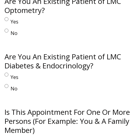
Are You An Existing Patient of LMC
Optometry?
Yes
No
Are You An Existing Patient of LMC
Diabetes & Endocrinology?
Yes
No
Is This Appointment For One Or More
Persons (For Example: You & A Family
Member)