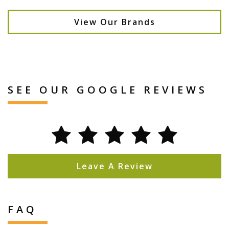
View Our Brands
SEE OUR GOOGLE REVIEWS
Leave A Review
FAQ