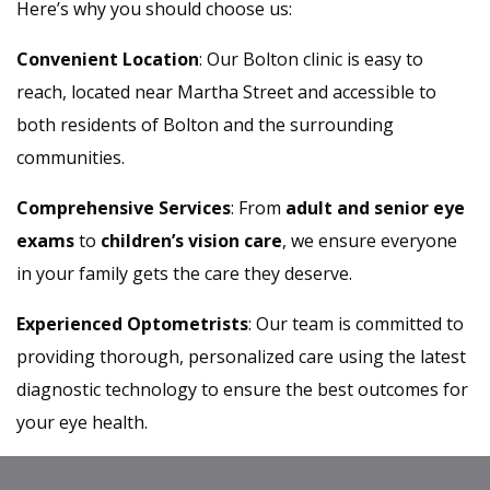
Here’s why you should choose us:
Convenient Location
: Our Bolton clinic is easy to
reach, located near Martha Street and accessible to
both residents of Bolton and the surrounding
communities.
Comprehensive Services
: From
adult and senior eye
exams
to
children’s vision care
, we ensure everyone
in your family gets the care they deserve.
Experienced Optometrists
: Our team is committed to
providing thorough, personalized care using the latest
diagnostic technology to ensure the best outcomes for
your eye health.