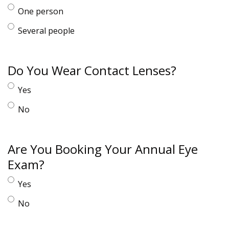
One person
Several people
Do You Wear Contact Lenses?
Yes
No
Are You Booking Your Annual Eye
Exam?
Yes
No