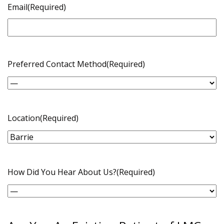
Email
(Required)
Preferred Contact Method
(Required)
Location
(Required)
How Did You Hear About Us?
(Required)