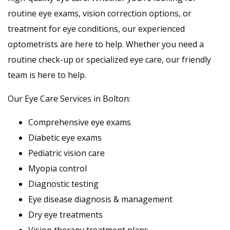
routine eye exams, vision correction options, or
treatment for eye conditions, our experienced
optometrists are here to help. Whether you need a
routine check-up or specialized eye care, our friendly
team is here to help.
Our Eye Care Services in Bolton:
Comprehensive eye exams
Diabetic eye exams
Pediatric vision care
Myopia control
Diagnostic testing
Eye disease diagnosis & management
Dry eye treatments