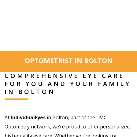
OPTOMETRIST IN BOLTON
COMPREHENSIVE EYE CARE
FOR YOU AND YOUR FAMILY
IN BOLTON
At
IndividualEyes
in Bolton, part of the LMC
Optometry network, we’re proud to offer personalized,
high-quality eye care. Whether you’re looking for