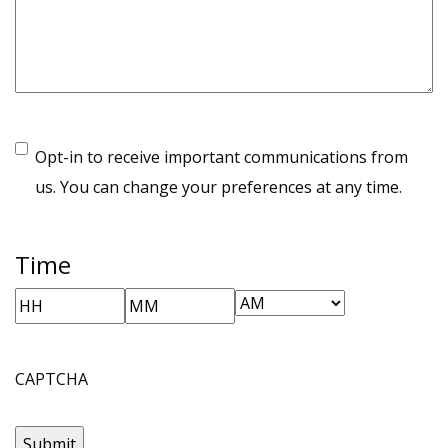
Opt-in to receive important communications from
us. You can change your preferences at any time.
Time
AM/PM
Hours
Minutes
CAPTCHA