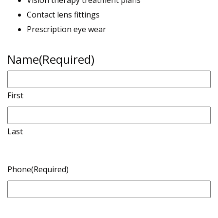
Vision therapy treatment plans
Contact lens fittings
Prescription eye wear
Name
(Required)
First
Last
Phone
(Required)