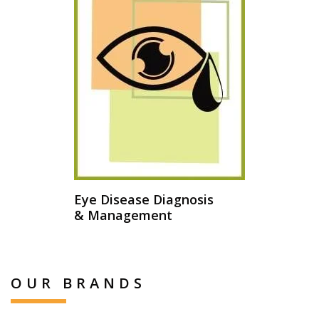
Eye Disease Diagnosis
& Management
OUR BRANDS