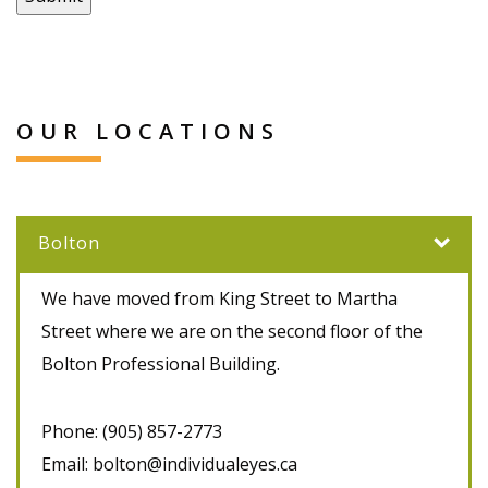
OUR LOCATIONS
Bolton
We have moved from King Street to Martha
Street where we are on the second floor of the
Bolton Professional Building.
Phone:
(905) 857-2773
Email:
bolton@individualeyes.ca