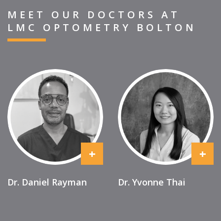
MEET OUR DOCTORS AT
LMC OPTOMETRY BOLTON
+
+
Dr. Daniel Rayman
Dr. Yvonne Thai