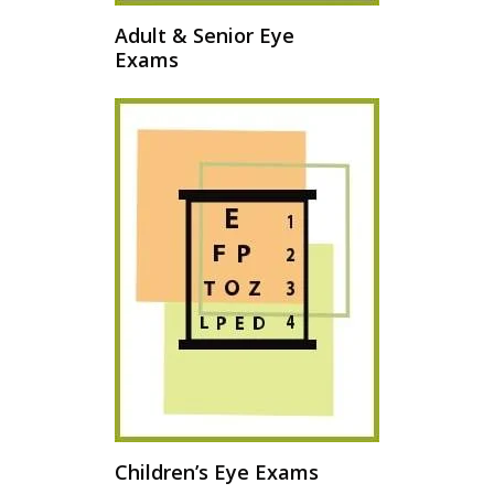
Adult & Senior Eye
Exams
Children’s Eye Exams