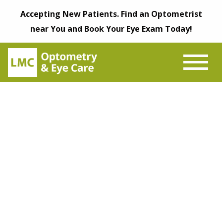
Accepting New Patients. Find an Optometrist
near You and Book Your Eye Exam Today!