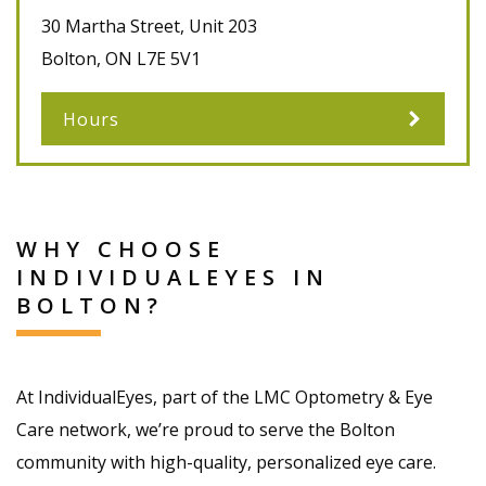
30 Martha Street, Unit 203
Bolton
,
ON
L7E 5V1
Hours
WHY CHOOSE
INDIVIDUALEYES IN
BOLTON?
At IndividualEyes, part of the LMC Optometry & Eye
Care network, we’re proud to serve the Bolton
community with high-quality, personalized eye care.