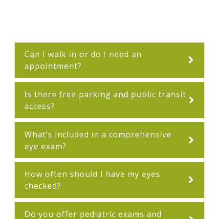
Can I walk in or do I need an
appointment?
Is there free parking and public transit
access?
What’s included in a comprehensive
eye exam?
How often should I have my eyes
checked?
Do you offer pediatric exams and