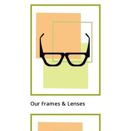
Our Frames & Lenses