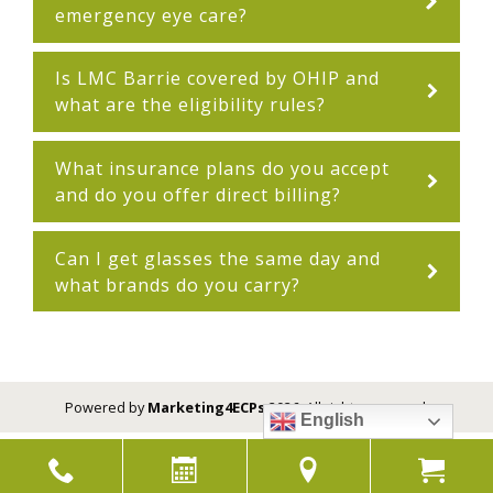
emergency eye care?
Is LMC Barrie covered by OHIP and
what are the eligibility rules?
What insurance plans do you accept
and do you offer direct billing?
Can I get glasses the same day and
what brands do you carry?
Powered by
Marketing4ECPs
2026. All rights reserved.
English