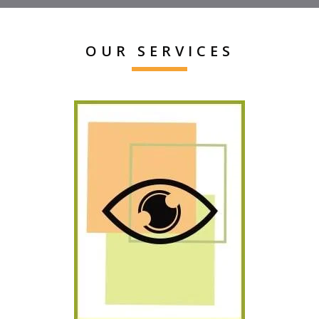
OUR SERVICES