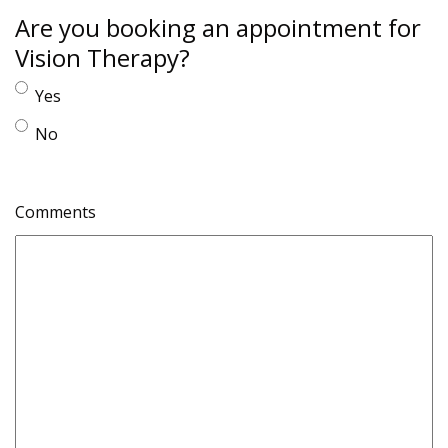
Are you booking an appointment for
Vision Therapy?
Yes
No
Comments