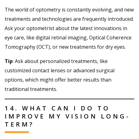
The world of optometry is constantly evolving, and new
treatments and technologies are frequently introduced.
Ask your optometrist about the latest innovations in
eye care, like digital retinal imaging, Optical Coherence
Tomography (OCT), or new treatments for dry eyes.
Tip
: Ask about personalized treatments, like
customized contact lenses or advanced surgical
options, which might offer better results than
traditional treatments.
14. WHAT CAN I DO TO
IMPROVE MY VISION LONG-
TERM?