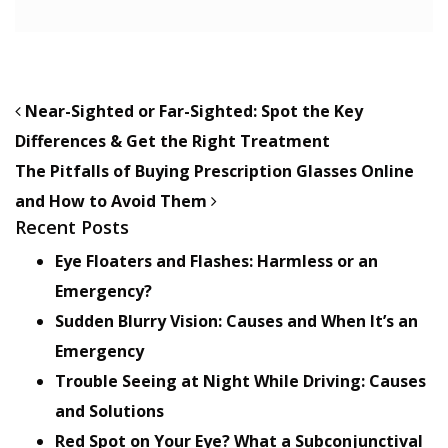
POST NAVIGATION
Near-Sighted or Far-Sighted: Spot the Key
Differences & Get the Right Treatment
The Pitfalls of Buying Prescription Glasses Online
and How to Avoid Them
Recent Posts
Eye Floaters and Flashes: Harmless or an
Emergency?
Sudden Blurry Vision: Causes and When It’s an
Emergency
Trouble Seeing at Night While Driving: Causes
and Solutions
Red Spot on Your Eye? What a Subconjunctival