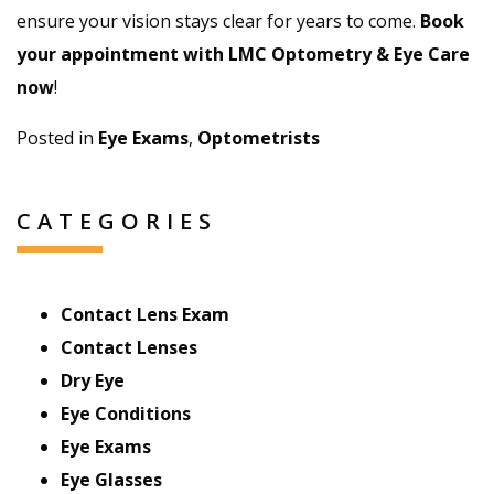
ensure your vision stays clear for years to come.
Book
your appointment with LMC Optometry & Eye Care
now
!
Posted in
Eye Exams
,
Optometrists
CATEGORIES
Contact Lens Exam
Contact Lenses
Dry Eye
Eye Conditions
Eye Exams
Eye Glasses