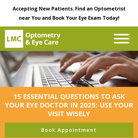
Accepting New Patients. Find an Optometrist
near You and Book Your Eye Exam Today!
15 ESSENTIAL QUESTIONS TO ASK
YOUR EYE DOCTOR IN 2025: USE YOUR
VISIT WISELY
Book Appointment