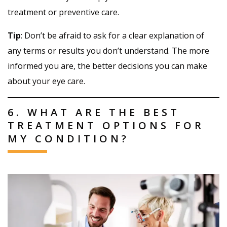
treatment or preventive care.
Tip
: Don’t be afraid to ask for a clear explanation of
any terms or results you don’t understand. The more
informed you are, the better decisions you can make
about your eye care.
6. WHAT ARE THE BEST
TREATMENT OPTIONS FOR
MY CONDITION?