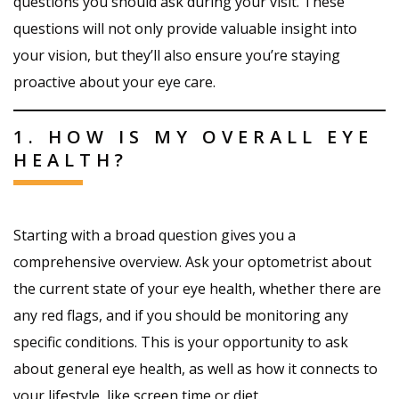
questions you should ask during your visit. These
questions will not only provide valuable insight into
your vision, but they’ll also ensure you’re staying
proactive about your eye care.
1. HOW IS MY OVERALL EYE
HEALTH?
Starting with a broad question gives you a
comprehensive overview. Ask your optometrist about
the current state of your eye health, whether there are
any red flags, and if you should be monitoring any
specific conditions. This is your opportunity to ask
about general eye health, as well as how it connects to
your lifestyle, like screen time or diet.