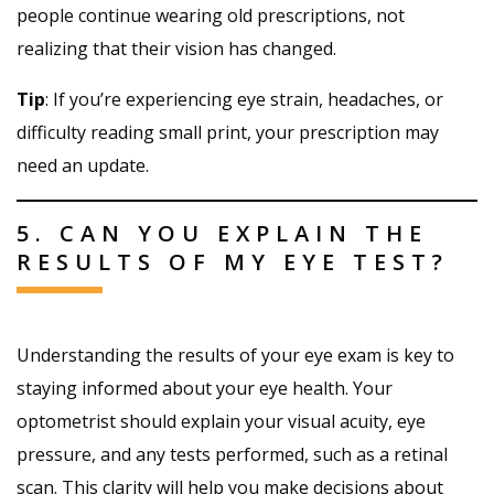
people continue wearing old prescriptions, not
realizing that their vision has changed.
Tip
: If you’re experiencing eye strain, headaches, or
difficulty reading small print, your prescription may
need an update.
5. CAN YOU EXPLAIN THE
RESULTS OF MY EYE TEST?
Understanding the results of your eye exam is key to
staying informed about your eye health. Your
optometrist should explain your visual acuity, eye
pressure, and any tests performed, such as a retinal
scan. This clarity will help you make decisions about