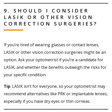
9. SHOULD I CONSIDER
LASIK OR OTHER VISION
CORRECTION SURGERIES?
If you’re tired of wearing glasses or contact lenses,
LASIK or other vision correction surgeries might be an
option. Ask your optometrist if you’re a candidate for
LASIK, and whether the benefits outweigh the risks for
your specific condition.
Tip
: LASIK isn’t for everyone, so your optometrist may
recommend alternatives like PRK or implantable lenses,
especially if you have dry eyes or thin corneas.