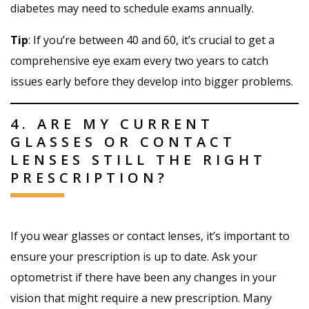
diabetes may need to schedule exams annually.
Tip
: If you’re between 40 and 60, it’s crucial to get a
comprehensive eye exam every two years to catch
issues early before they develop into bigger problems.
4. ARE MY CURRENT
GLASSES OR CONTACT
LENSES STILL THE RIGHT
PRESCRIPTION?
If you wear glasses or contact lenses, it’s important to
ensure your prescription is up to date. Ask your
optometrist if there have been any changes in your
vision that might require a new prescription. Many