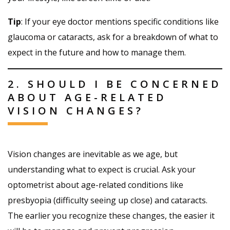
Tip
: If your eye doctor mentions specific conditions like
glaucoma or cataracts, ask for a breakdown of what to
expect in the future and how to manage them.
2. SHOULD I BE CONCERNED
ABOUT AGE-RELATED
VISION CHANGES?
Vision changes are inevitable as we age, but
understanding what to expect is crucial. Ask your
optometrist about age-related conditions like
presbyopia (difficulty seeing up close) and cataracts.
The earlier you recognize these changes, the easier it