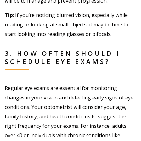
will be to manage and prevent progression.
Tip
: If you’re noticing blurred vision, especially while
reading or looking at small objects, it may be time to
start looking into reading glasses or bifocals.
3. HOW OFTEN SHOULD I
SCHEDULE EYE EXAMS?
Regular eye exams are essential for monitoring
changes in your vision and detecting early signs of eye
conditions. Your optometrist will consider your age,
family history, and health conditions to suggest the
right frequency for your exams. For instance, adults
over 40 or individuals with chronic conditions like