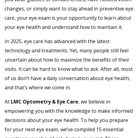
changes, or simply want to stay ahead in preventive eye
care, your eye exam is your opportunity to learn about
your eye health and understand how to maintain it.
In 2025, eye care has advanced with the latest
technology and treatments. Yet, many people still feel
uncertain about how to maximize the benefits of their
visits. It can be hard to know what to ask. After all, most
of us don’t have a daily conversation about eye health,
and that’s where we come in.
At
LMC Optometry & Eye Care
, we believe in
empowering you with the knowledge to make informed
decisions about your eye health. To help you prepare
for your next eye exam, we’ve compiled 15 essential