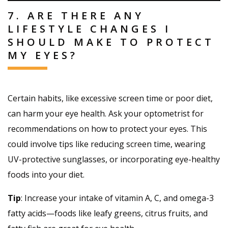
7. ARE THERE ANY
LIFESTYLE CHANGES I
SHOULD MAKE TO PROTECT
MY EYES?
Certain habits, like excessive screen time or poor diet,
can harm your eye health. Ask your optometrist for
recommendations on how to protect your eyes. This
could involve tips like reducing screen time, wearing
UV-protective sunglasses, or incorporating eye-healthy
foods into your diet.
Tip
: Increase your intake of vitamin A, C, and omega-3
fatty acids—foods like leafy greens, citrus fruits, and