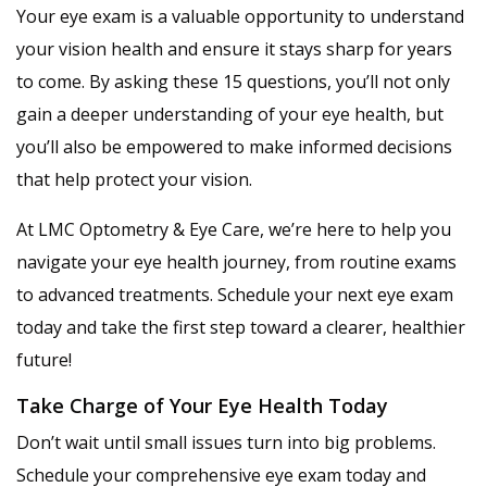
Your eye exam is a valuable opportunity to understand
your vision health and ensure it stays sharp for years
to come. By asking these 15 questions, you’ll not only
gain a deeper understanding of your eye health, but
you’ll also be empowered to make informed decisions
that help protect your vision.
At LMC Optometry & Eye Care, we’re here to help you
navigate your eye health journey, from routine exams
to advanced treatments. Schedule your next eye exam
today and take the first step toward a clearer, healthier
future!
Take Charge of Your Eye Health Today
Don’t wait until small issues turn into big problems.
Schedule your comprehensive eye exam today and