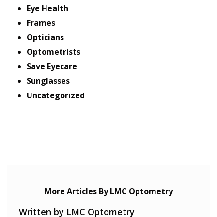
Eye Health
Frames
Opticians
Optometrists
Save Eyecare
Sunglasses
Uncategorized
More Articles By LMC Optometry
Written by LMC Optometry