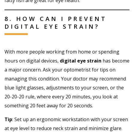
fatty fish are great for eye health.
8. HOW CAN I PREVENT
DIGITAL EYE STRAIN?
With more people working from home or spending
hours on digital devices,
digital eye strain
has become
a major concern. Ask your optometrist for tips on
managing this condition. Your doctor may recommend
blue light glasses, adjustments to your screen, or the
20-20-20 rule, where every 20 minutes, you look at
something 20 feet away for 20 seconds.
Tip
: Set up an ergonomic workstation with your screen
at eye level to reduce neck strain and minimize glare.