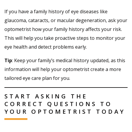
If you have a family history of eye diseases like
glaucoma, cataracts, or macular degeneration, ask your
optometrist how your family history affects your risk.
This will help you take proactive steps to monitor your
eye health and detect problems early.
Tip
: Keep your family’s medical history updated, as this
information will help your optometrist create a more
tailored eye care plan for you.
START ASKING THE
CORRECT QUESTIONS TO
YOUR OPTOMETRIST TODAY