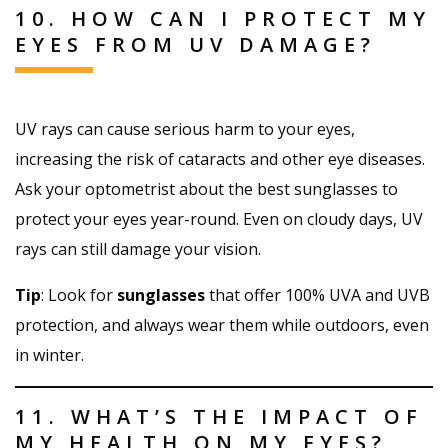
10. HOW CAN I PROTECT MY
EYES FROM UV DAMAGE?
UV rays can cause serious harm to your eyes,
increasing the risk of cataracts and other eye diseases.
Ask your optometrist about the best sunglasses to
protect your eyes year-round. Even on cloudy days, UV
rays can still damage your vision.
Tip
: Look for
sunglasses
that offer 100% UVA and UVB
protection, and always wear them while outdoors, even
in winter.
11. WHAT’S THE IMPACT OF
MY HEALTH ON MY EYES?