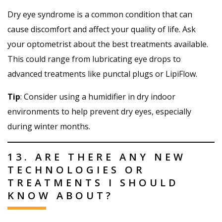
Dry eye syndrome is a common condition that can
cause discomfort and affect your quality of life. Ask
your optometrist about the best treatments available.
This could range from lubricating eye drops to
advanced treatments like punctal plugs or LipiFlow.
Tip
: Consider using a humidifier in dry indoor
environments to help prevent dry eyes, especially
during winter months.
13. ARE THERE ANY NEW
TECHNOLOGIES OR
TREATMENTS I SHOULD
KNOW ABOUT?