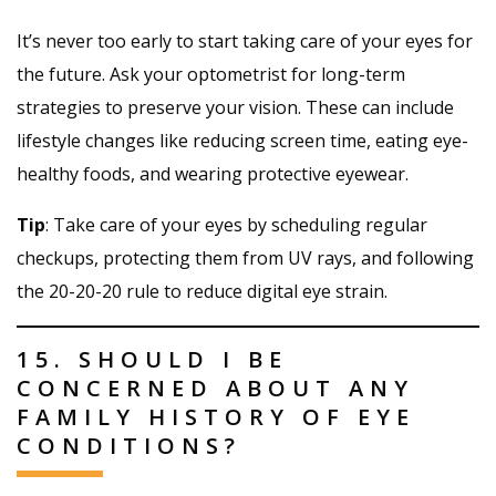
It’s never too early to start taking care of your eyes for
the future. Ask your optometrist for long-term
strategies to preserve your vision. These can include
lifestyle changes like reducing screen time, eating eye-
healthy foods, and wearing protective eyewear.
Tip
: Take care of your eyes by scheduling regular
checkups, protecting them from UV rays, and following
the 20-20-20 rule to reduce digital eye strain.
15. SHOULD I BE
CONCERNED ABOUT ANY
FAMILY HISTORY OF EYE
CONDITIONS?