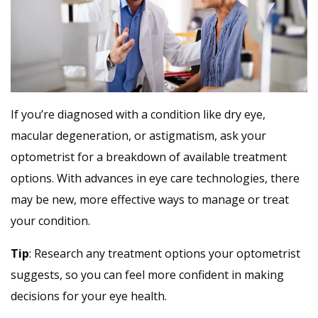
If you’re diagnosed with a condition like dry eye,
macular degeneration, or astigmatism, ask your
optometrist for a breakdown of available treatment
options. With advances in eye care technologies, there
may be new, more effective ways to manage or treat
your condition.
Tip
: Research any treatment options your optometrist
suggests, so you can feel more confident in making
decisions for your eye health.