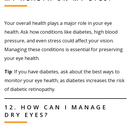
Your overall health plays a major role in your eye
health. Ask how conditions like diabetes, high blood
pressure, and even stress could affect your vision.
Managing these conditions is essential for preserving
your eye health.
Tip
: If you have diabetes, ask about the best ways to
monitor your eye health, as diabetes increases the risk
of diabetic retinopathy.
12. HOW CAN I MANAGE
DRY EYES?