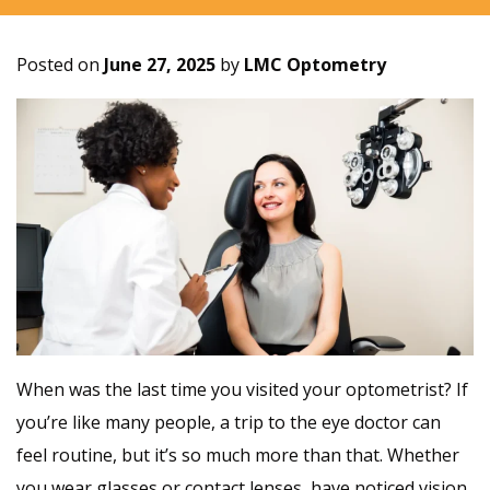
Posted on
June 27, 2025
by
LMC Optometry
When was the last time you visited your optometrist? If
you’re like many people, a trip to the eye doctor can
feel routine, but it’s so much more than that. Whether
you wear glasses or contact lenses, have noticed vision