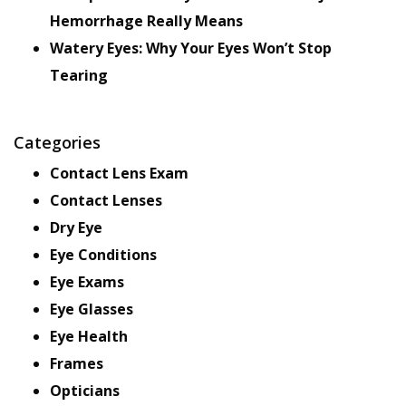
Hemorrhage Really Means
Watery Eyes: Why Your Eyes Won’t Stop
Tearing
Categories
Contact Lens Exam
Contact Lenses
Dry Eye
Eye Conditions
Eye Exams
Eye Glasses
Eye Health
Frames
Opticians