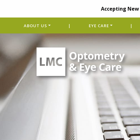
Accepting New 
ABOUT US
|
EYE CARE
|