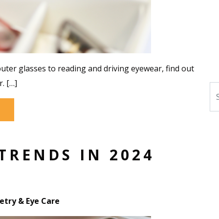
puter glasses to reading and driving eyewear, find out
. […]
Se
TRENDS IN 2024
try & Eye Care