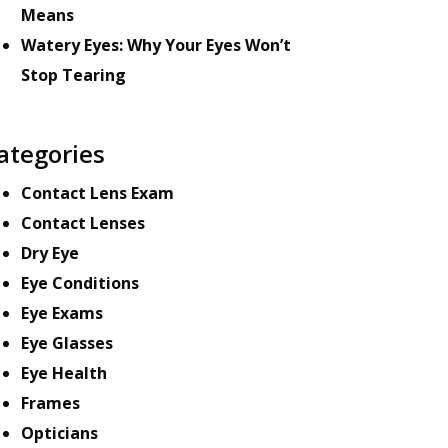
Means
Watery Eyes: Why Your Eyes Won’t
Stop Tearing
ategories
Contact Lens Exam
Contact Lenses
Dry Eye
Eye Conditions
Eye Exams
Eye Glasses
Eye Health
Frames
Opticians