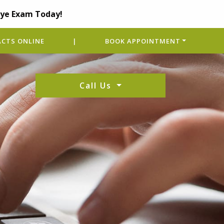
Eye Exam Today!
CTS ONLINE
|
BOOK APPOINTMENT
Call Us