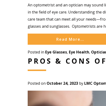
An optometrist and an optician may sound lik
in the field of eye care. Understanding the 
care team that can meet all your needs—f
glasses and sunglasses. Optometrists are h
Read More…
Posted in
Eye Glasses
,
Eye Health
,
Opticia
PROS & CONS O
Posted on
October 24, 2023
by
LMC Optome