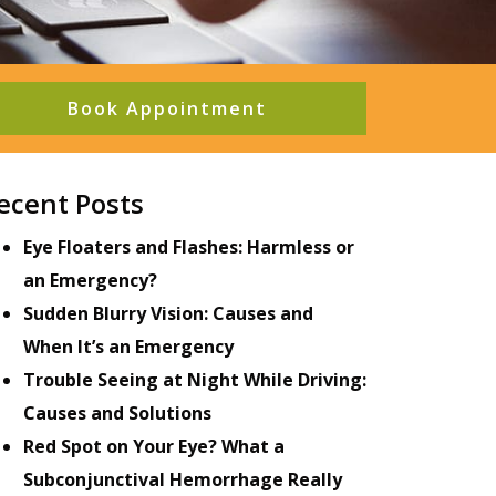
Book Appointment
ecent Posts
Eye Floaters and Flashes: Harmless or
an Emergency?
Sudden Blurry Vision: Causes and
When It’s an Emergency
Trouble Seeing at Night While Driving:
Causes and Solutions
Red Spot on Your Eye? What a
Subconjunctival Hemorrhage Really