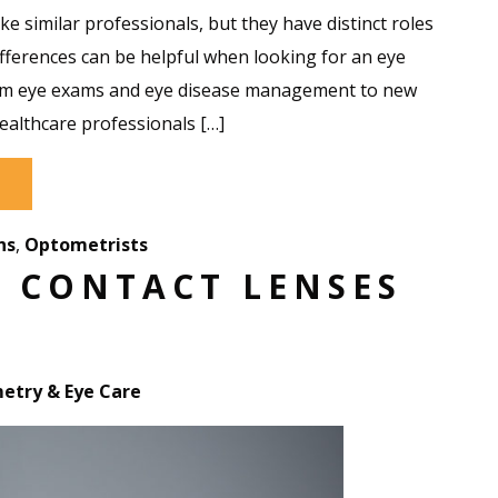
e similar professionals, but they have distinct roles
differences can be helpful when looking for an eye
rom eye exams and eye disease management to new
ealthcare professionals […]
ns
,
Optometrists
F CONTACT LENSES
try & Eye Care