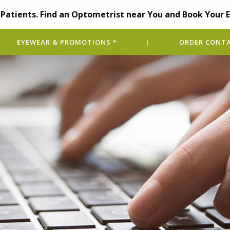
Patients. Find an Optometrist near You and Book Your 
EYEWEAR & PROMOTIONS
|
ORDER CONTA