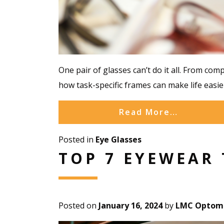
One pair of glasses can’t do it all. From com
how task-specific frames can make life easier
Read More…
Posted in
Eye Glasses
TOP 7 EYEWEAR 
Posted on
January 16, 2024
by
LMC Optome