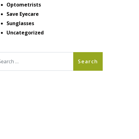
Optometrists
Save Eyecare
Sunglasses
Uncategorized
arch