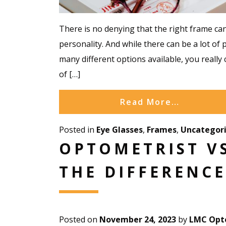
There is no denying that the right frame can
personality. And while there can be a lot of 
many different options available, you really 
of […]
Read More…
Posted in
Eye Glasses
,
Frames
,
Uncategor
OPTOMETRIST VS
THE DIFFERENCE
Posted on
November 24, 2023
by
LMC Opto