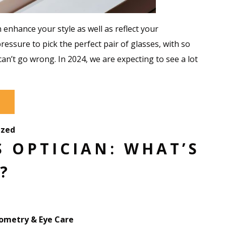
 enhance your style as well as reflect your
pressure to pick the perfect pair of glasses, with so
can’t go wrong. In 2024, we are expecting to see a lot
ized
 OPTICIAN: WHAT’S
?
metry & Eye Care