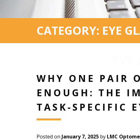
CATEGORY: EYE GL
EYE
WHY ONE PAIR O
ENOUGH: THE I
TASK-SPECIFIC 
Posted on
January 7, 2025
by
LMC Optomet