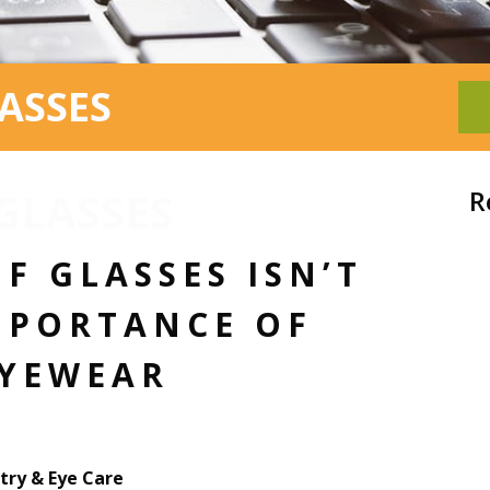
ASSES
 GLASSES
R
F GLASSES ISN’T
MPORTANCE OF
EYEWEAR
ry & Eye Care