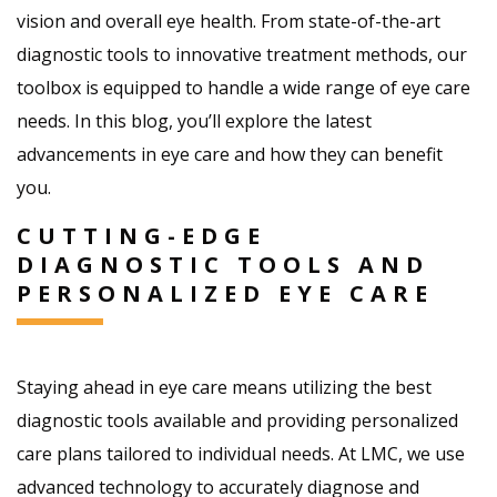
vision and overall eye health. From state-of-the-art
diagnostic tools to innovative treatment methods, our
toolbox is equipped to handle a wide range of eye care
needs. In this blog, you’ll explore the latest
advancements in eye care and how they can benefit
you.
CUTTING-EDGE
DIAGNOSTIC TOOLS AND
PERSONALIZED EYE CARE
Staying ahead in eye care means utilizing the best
diagnostic tools available and providing personalized
care plans tailored to individual needs. At LMC, we use
advanced technology to accurately diagnose and