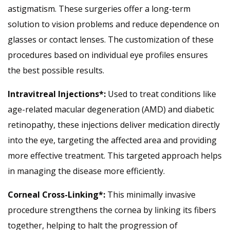
astigmatism. These surgeries offer a long-term
solution to vision problems and reduce dependence on
glasses or contact lenses. The customization of these
procedures based on individual eye profiles ensures
the best possible results.
Intravitreal Injections*:
Used to treat conditions like
age-related macular degeneration (AMD) and diabetic
retinopathy, these injections deliver medication directly
into the eye, targeting the affected area and providing
more effective treatment. This targeted approach helps
in managing the disease more efficiently.
Corneal Cross-Linking*:
This minimally invasive
procedure strengthens the cornea by linking its fibers
together, helping to halt the progression of