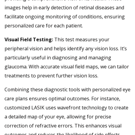
images help in early detection of retinal diseases and
facilitate ongoing monitoring of conditions, ensuring
personalized care for each patient.
Visual Field Testing:
This test measures your
peripheral vision and helps identify any vision loss. It’s
particularly useful in diagnosing and managing
glaucoma. With accurate visual field maps, we can tailor
treatments to prevent further vision loss.
Combining these diagnostic tools with personalized eye
care plans ensures optimal outcomes. For instance,
customized LASIK uses wavefront technology to create
a detailed map of your eye, allowing for precise
correction of refractive errors. This enhances visual
outcomes and reduces the likelihood of side effects.