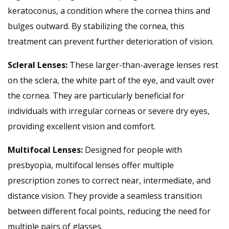
keratoconus, a condition where the cornea thins and
bulges outward. By stabilizing the cornea, this
treatment can prevent further deterioration of vision.
Scleral Lenses:
These larger-than-average lenses rest
on the sclera, the white part of the eye, and vault over
the cornea. They are particularly beneficial for
individuals with irregular corneas or severe dry eyes,
providing excellent vision and comfort.
Multifocal Lenses:
Designed for people with
presbyopia, multifocal lenses offer multiple
prescription zones to correct near, intermediate, and
distance vision. They provide a seamless transition
between different focal points, reducing the need for
multiple pairs of glasses.