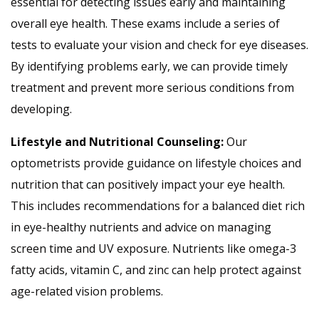
essential for detecting issues early and maintaining
overall eye health. These exams include a series of
tests to evaluate your vision and check for eye diseases.
By identifying problems early, we can provide timely
treatment and prevent more serious conditions from
developing.
Lifestyle and Nutritional Counseling:
Our
optometrists provide guidance on lifestyle choices and
nutrition that can positively impact your eye health.
This includes recommendations for a balanced diet rich
in eye-healthy nutrients and advice on managing
screen time and UV exposure. Nutrients like omega-3
fatty acids, vitamin C, and zinc can help protect against
age-related vision problems.