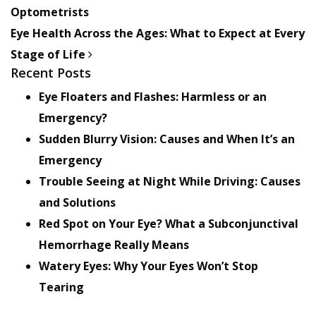
Optometrists
Eye Health Across the Ages: What to Expect at Every
Stage of Life
Recent Posts
Eye Floaters and Flashes: Harmless or an
Emergency?
Sudden Blurry Vision: Causes and When It’s an
Emergency
Trouble Seeing at Night While Driving: Causes
and Solutions
Red Spot on Your Eye? What a Subconjunctival
Hemorrhage Really Means
Watery Eyes: Why Your Eyes Won’t Stop
Tearing