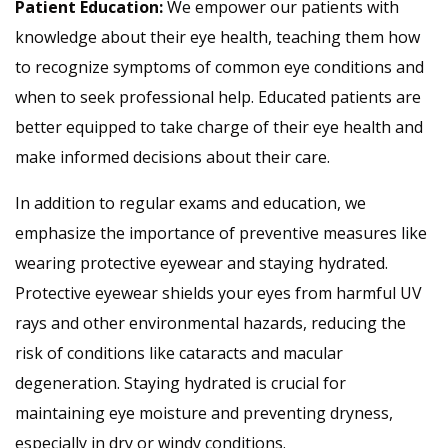
Patient Education:
We empower our patients with
knowledge about their eye health, teaching them how
to recognize symptoms of common eye conditions and
when to seek professional help. Educated patients are
better equipped to take charge of their eye health and
make informed decisions about their care.
In addition to regular exams and education, we
emphasize the importance of preventive measures like
wearing protective eyewear and staying hydrated.
Protective eyewear shields your eyes from harmful UV
rays and other environmental hazards, reducing the
risk of conditions like cataracts and macular
degeneration. Staying hydrated is crucial for
maintaining eye moisture and preventing dryness,
especially in dry or windy conditions.