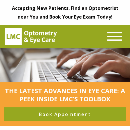
Accepting New Patients. Find an Optometrist
near You and Book Your Eye Exam Today!
THE LATEST ADVANCES IN EYE CARE: A
PEEK INSIDE LMC’S TOOLBOX
Book Appointment