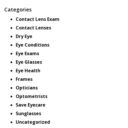
Categories
Contact Lens Exam
Contact Lenses
Dry Eye
Eye Conditions
Eye Exams
Eye Glasses
Eye Health
Frames
Opticians
Optometrists
Save Eyecare
Sunglasses
Uncategorized