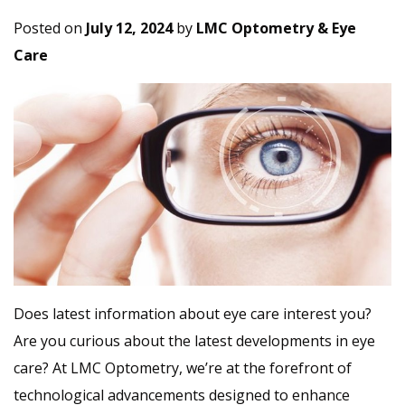
Posted on
July 12, 2024
by
LMC Optometry & Eye
Care
Does latest information about eye care interest you?
Are you curious about the latest developments in eye
care? At LMC Optometry, we’re at the forefront of
technological advancements designed to enhance