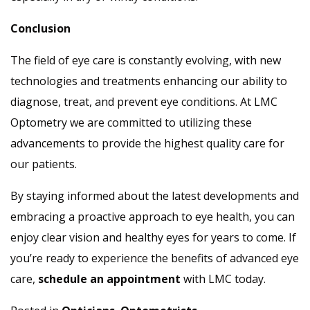
Conclusion
The field of eye care is constantly evolving, with new
technologies and treatments enhancing our ability to
diagnose, treat, and prevent eye conditions. At LMC
Optometry we are committed to utilizing these
advancements to provide the highest quality care for
our patients.
By staying informed about the latest developments and
embracing a proactive approach to eye health, you can
enjoy clear vision and healthy eyes for years to come. If
you’re ready to experience the benefits of advanced eye
care,
schedule an appointment
with LMC today.