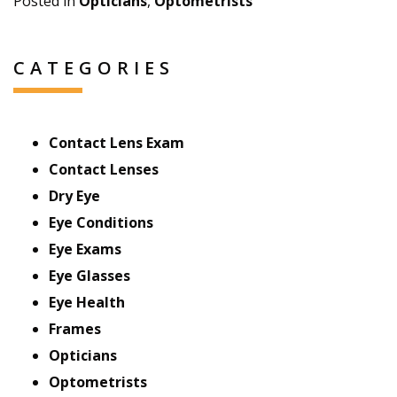
Posted in
Opticians
,
Optometrists
CATEGORIES
Contact Lens Exam
Contact Lenses
Dry Eye
Eye Conditions
Eye Exams
Eye Glasses
Eye Health
Frames
Opticians
Optometrists