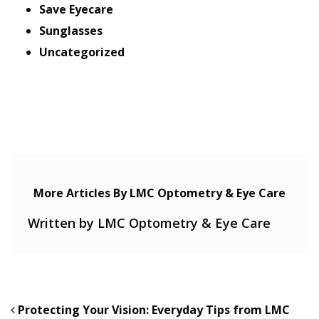
Save Eyecare
Sunglasses
Uncategorized
More Articles By LMC Optometry & Eye Care
Written by LMC Optometry & Eye Care
POST NAVIGATION
Protecting Your Vision: Everyday Tips from LMC