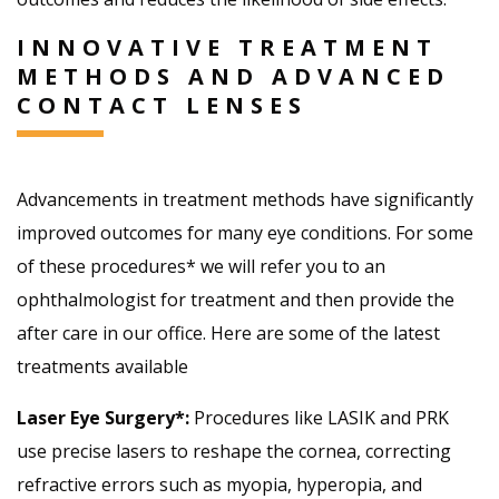
INNOVATIVE TREATMENT
METHODS AND ADVANCED
CONTACT LENSES
Advancements in treatment methods have significantly
improved outcomes for many eye conditions. For some
of these procedures* we will refer you to an
ophthalmologist for treatment and then provide the
after care in our office. Here are some of the latest
treatments available
Laser Eye Surgery*:
Procedures like LASIK and PRK
use precise lasers to reshape the cornea, correcting
refractive errors such as myopia, hyperopia, and