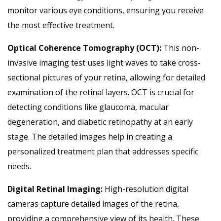
monitor various eye conditions, ensuring you receive
the most effective treatment.
Optical Coherence Tomography (OCT):
This non-
invasive imaging test uses light waves to take cross-
sectional pictures of your retina, allowing for detailed
examination of the retinal layers. OCT is crucial for
detecting conditions like glaucoma, macular
degeneration, and diabetic retinopathy at an early
stage. The detailed images help in creating a
personalized treatment plan that addresses specific
needs.
Digital Retinal Imaging:
High-resolution digital
cameras capture detailed images of the retina,
providing a comprehensive view of its health. These