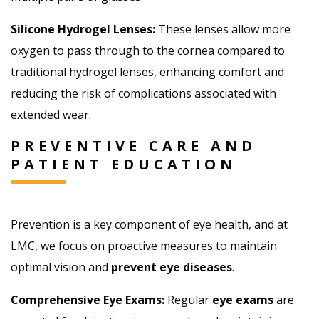
Silicone Hydrogel Lenses:
These lenses allow more
oxygen to pass through to the cornea compared to
traditional hydrogel lenses, enhancing comfort and
reducing the risk of complications associated with
extended wear.
PREVENTIVE CARE AND
PATIENT EDUCATION
Prevention is a key component of eye health, and at
LMC, we focus on proactive measures to maintain
optimal vision and
prevent eye diseases
.
Comprehensive Eye Exams:
Regular
eye exams
are