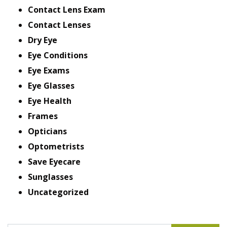
Contact Lens Exam
Contact Lenses
Dry Eye
Eye Conditions
Eye Exams
Eye Glasses
Eye Health
Frames
Opticians
Optometrists
Save Eyecare
Sunglasses
Uncategorized