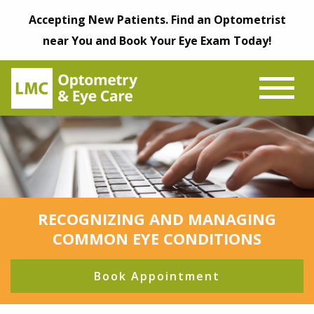
Accepting New Patients. Find an Optometrist
near You and Book Your Eye Exam Today!
RECOGNIZING AND MANAGING
COMMON EYE CONDITIONS
Book Appointment