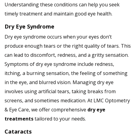
Understanding these conditions can help you seek
timely treatment and maintain good eye health.
Dry Eye Syndrome
Dry eye syndrome occurs when your eyes don’t
produce enough tears or the right quality of tears. This
can lead to discomfort, redness, and a gritty sensation.
Symptoms of dry eye syndrome include redness,
itching, a burning sensation, the feeling of something
in the eye, and blurred vision. Managing dry eye
involves using artificial tears, taking breaks from
screens, and sometimes medication. At LMC Optometry
& Eye Care, we offer comprehensive
dry eye
treatments
tailored to your needs.
Cataracts