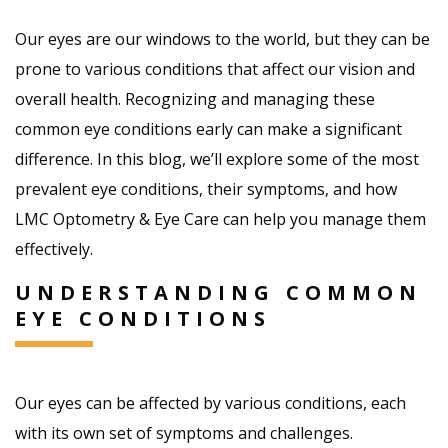
Our eyes are our windows to the world, but they can be
prone to various conditions that affect our vision and
overall health. Recognizing and managing these
common eye conditions early can make a significant
difference. In this blog, we’ll explore some of the most
prevalent eye conditions, their symptoms, and how
LMC Optometry & Eye Care can help you manage them
effectively.
UNDERSTANDING COMMON
EYE CONDITIONS
Our eyes can be affected by various conditions, each
with its own set of symptoms and challenges.