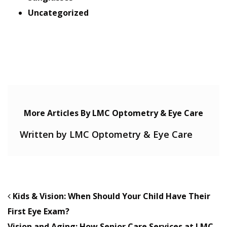
Uncategorized
More Articles By LMC Optometry & Eye Care
Written by LMC Optometry & Eye Care
POST NAVIGATION
Kids & Vision: When Should Your Child Have Their
First Eye Exam?
Vision and Aging: How Senior Care Services at LMC