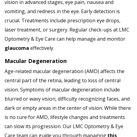
vision in advanced stages, eye pain, nausea and
vomiting, and redness in the eye. Early detection is
crucial. Treatments include prescription eye drops,
laser treatment, or surgery. Regular check-ups at LMC
Optometry & Eye Care can help manage and monitor
glaucoma
effectively.
Macular Degeneration
Age-related macular degeneration (AMD) affects the
central part of the retina, leading to loss of central
vision. Symptoms of macular degeneration include
blurred or wavy vision, difficulty recognizing faces, and
dark or empty areas in the center of vision. While there
is no cure for AMD, lifestyle changes and treatments
can slow its progression. Our LMC Optometry & Eye
Care team can guide you through managing
this