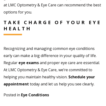
at LMC Optometry & Eye Care can recommend the best
options for you.
TAKE CHARGE OF YOUR EYE
HEALTH
Recognizing and managing common eye conditions
early can make a big difference in your quality of life.
Regular
eye exams
and proper eye care are essential.
At LMC Optometry & Eye Care, we’re committed to
helping you maintain healthy vision.
Schedule your
appointment
today and let us help you see clearly.
Posted in
Eye Conditions