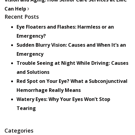
Can Help
Recent Posts
Eye Floaters and Flashes: Harmless or an
Emergency?
Sudden Blurry Vision: Causes and When It’s an
Emergency
Trouble Seeing at Night While Driving: Causes
and Solutions
Red Spot on Your Eye? What a Subconjunctival
Hemorrhage Really Means
Watery Eyes: Why Your Eyes Won’t Stop
Tearing
Categories