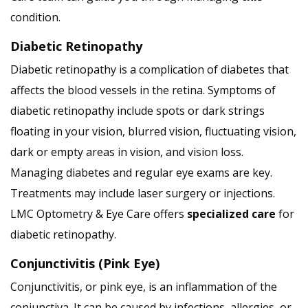
condition.
Diabetic Retinopathy
Diabetic retinopathy is a complication of diabetes that
affects the blood vessels in the retina. Symptoms of
diabetic retinopathy include spots or dark strings
floating in your vision, blurred vision, fluctuating vision,
dark or empty areas in vision, and vision loss.
Managing diabetes and regular eye exams are key.
Treatments may include laser surgery or injections.
LMC Optometry & Eye Care offers
specialized care
for
diabetic retinopathy.
Conjunctivitis (Pink Eye)
Conjunctivitis, or pink eye, is an inflammation of the
conjunctiva. It can be caused by infections, allergies, or