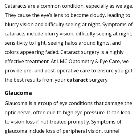
Cataracts are a common condition, especially as we age.
They cause the eye’s lens to become cloudy, leading to
blurry vision and difficulty seeing at night. Symptoms of
cataracts include blurry vision, difficulty seeing at night,
sensitivity to light, seeing halos around lights, and
colors appearing faded. Cataract surgery is a highly
effective treatment. At LMC Optometry & Eye Care, we
provide pre- and post-operative care to ensure you get
the best results from your
cataract
surgery.
Glaucoma
Glaucoma is a group of eye conditions that damage the
optic nerve, often due to high eye pressure. It can lead
to vision loss if not treated promptly. Symptoms of
glaucoma include loss of peripheral vision, tunnel