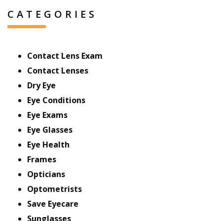
CATEGORIES
Contact Lens Exam
Contact Lenses
Dry Eye
Eye Conditions
Eye Exams
Eye Glasses
Eye Health
Frames
Opticians
Optometrists
Save Eyecare
Sunglasses