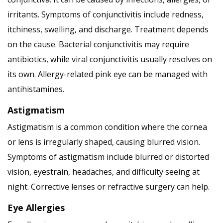
irritants. Symptoms of conjunctivitis include redness,
itchiness, swelling, and discharge. Treatment depends
on the cause. Bacterial conjunctivitis may require
antibiotics, while viral conjunctivitis usually resolves on
its own. Allergy-related pink eye can be managed with
antihistamines.
Astigmatism
Astigmatism is a common condition where the cornea
or lens is irregularly shaped, causing blurred vision.
Symptoms of astigmatism include blurred or distorted
vision, eyestrain, headaches, and difficulty seeing at
night. Corrective lenses or refractive surgery can help.
Eye Allergies