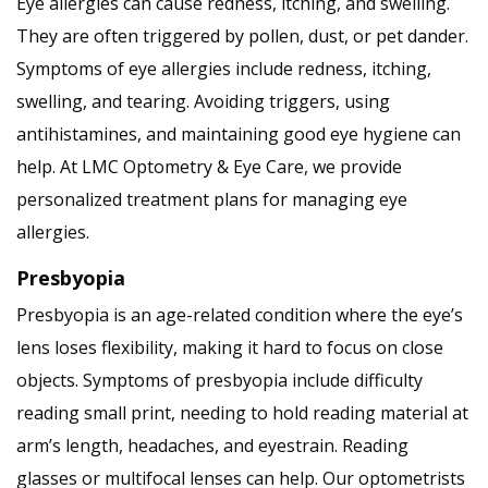
Eye allergies can cause redness, itching, and swelling.
They are often triggered by pollen, dust, or pet dander.
Symptoms of eye allergies include redness, itching,
swelling, and tearing. Avoiding triggers, using
antihistamines, and maintaining good eye hygiene can
help. At LMC Optometry & Eye Care, we provide
personalized treatment plans for managing eye
allergies.
Presbyopia
Presbyopia is an age-related condition where the eye’s
lens loses flexibility, making it hard to focus on close
objects. Symptoms of presbyopia include difficulty
reading small print, needing to hold reading material at
arm’s length, headaches, and eyestrain. Reading
glasses or multifocal lenses can help. Our optometrists