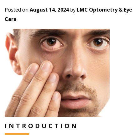
Posted on
August 14, 2024
by
LMC Optometry & Eye
Care
INTRODUCTION