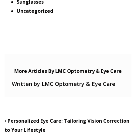
Sunglasses
Uncategorized
More Articles By LMC Optometry & Eye Care
Written by LMC Optometry & Eye Care
POST NAVIGATION
Personalized Eye Care: Tailoring Vision Correction
to Your Lifestyle