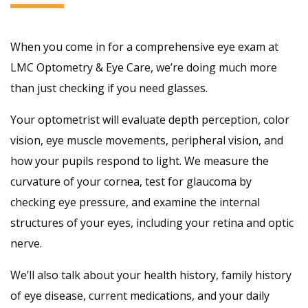
When you come in for a comprehensive eye exam at
LMC Optometry & Eye Care, we’re doing much more
than just checking if you need glasses.
Your optometrist will evaluate depth perception, color
vision, eye muscle movements, peripheral vision, and
how your pupils respond to light. We measure the
curvature of your cornea, test for glaucoma by
checking eye pressure, and examine the internal
structures of your eyes, including your retina and optic
nerve.
We’ll also talk about your health history, family history
of eye disease, current medications, and your daily