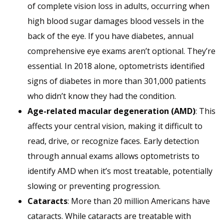
of complete vision loss in adults, occurring when
high blood sugar damages blood vessels in the
back of the eye. If you have diabetes, annual
comprehensive eye exams aren’t optional. They’re
essential. In 2018 alone, optometrists identified
signs of diabetes in more than 301,000 patients
who didn’t know they had the condition.
Age-related macular degeneration (AMD)
: This
affects your central vision, making it difficult to
read, drive, or recognize faces. Early detection
through annual exams allows optometrists to
identify AMD when it’s most treatable, potentially
slowing or preventing progression.
Cataracts
: More than 20 million Americans have
cataracts. While cataracts are treatable with