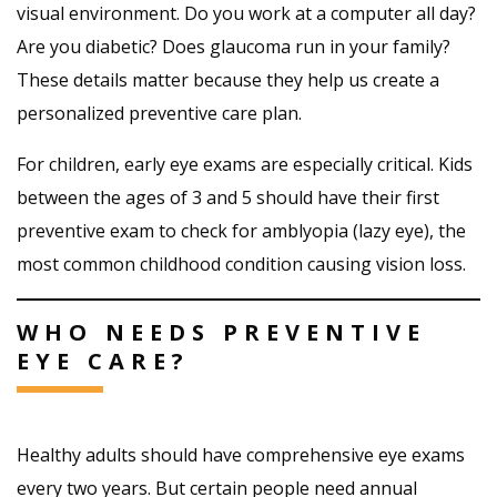
visual environment. Do you work at a computer all day?
Are you diabetic? Does glaucoma run in your family?
These details matter because they help us create a
personalized preventive care plan.
For children, early eye exams are especially critical. Kids
between the ages of 3 and 5 should have their first
preventive exam to check for amblyopia (lazy eye), the
most common childhood condition causing vision loss.
WHO NEEDS PREVENTIVE
EYE CARE?
Healthy adults should have comprehensive eye exams
every two years. But certain people need annual