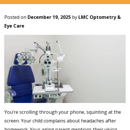
Posted on
December 19, 2025
by
LMC Optometry &
Eye Care
You’re scrolling through your phone, squinting at the
screen. Your child complains about headaches after
homework. Your aging parent mentions their vision