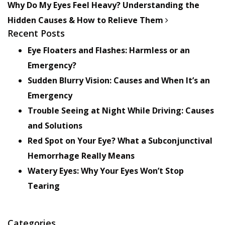
Why Do My Eyes Feel Heavy? Understanding the
Hidden Causes & How to Relieve Them
Recent Posts
Eye Floaters and Flashes: Harmless or an
Emergency?
Sudden Blurry Vision: Causes and When It’s an
Emergency
Trouble Seeing at Night While Driving: Causes
and Solutions
Red Spot on Your Eye? What a Subconjunctival
Hemorrhage Really Means
Watery Eyes: Why Your Eyes Won’t Stop
Tearing
Categories