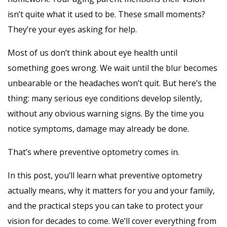
isn’t quite what it used to be. These small moments?
They’re your eyes asking for help.
Most of us don’t think about eye health until
something goes wrong. We wait until the blur becomes
unbearable or the headaches won’t quit. But here’s the
thing: many serious eye conditions develop silently,
without any obvious warning signs. By the time you
notice symptoms, damage may already be done.
That’s where preventive optometry comes in.
In this post, you’ll learn what preventive optometry
actually means, why it matters for you and your family,
and the practical steps you can take to protect your
vision for decades to come. We’ll cover everything from