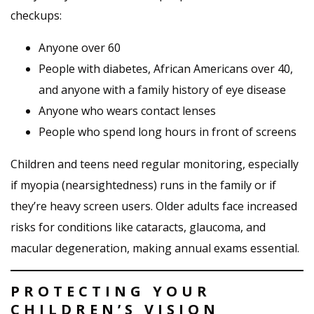
checkups:
Anyone over 60
People with diabetes, African Americans over 40,
and anyone with a family history of eye disease
Anyone who wears contact lenses
People who spend long hours in front of screens
Children and teens need regular monitoring, especially
if myopia (nearsightedness) runs in the family or if
they’re heavy screen users. Older adults face increased
risks for conditions like cataracts, glaucoma, and
macular degeneration, making annual exams essential.
PROTECTING YOUR
CHILDREN’S VISION