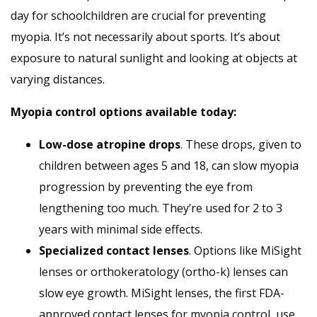
day for schoolchildren are crucial for preventing
myopia. It’s not necessarily about sports. It’s about
exposure to natural sunlight and looking at objects at
varying distances.
Myopia control options available today:
Low-dose atropine drops
. These drops, given to
children between ages 5 and 18, can slow myopia
progression by preventing the eye from
lengthening too much. They’re used for 2 to 3
years with minimal side effects.
Specialized contact lenses
. Options like MiSight
lenses or orthokeratology (ortho-k) lenses can
slow eye growth. MiSight lenses, the first FDA-
approved contact lenses for myopia control, use