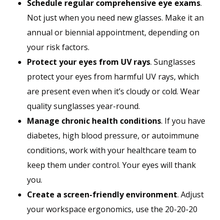
Schedule regular comprehensive eye exams
.
Not just when you need new glasses. Make it an
annual or biennial appointment, depending on
your risk factors.
Protect your eyes from UV rays
. Sunglasses
protect your eyes from harmful UV rays, which
are present even when it’s cloudy or cold. Wear
quality sunglasses year-round.
Manage chronic health conditions
. If you have
diabetes, high blood pressure, or autoimmune
conditions, work with your healthcare team to
keep them under control. Your eyes will thank
you.
Create a screen-friendly environment
. Adjust
your workspace ergonomics, use the 20-20-20