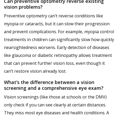
Can preventive optometry reverse existing
vision problems?
Preventive optometry can’t reverse conditions like
myopia or cataracts, but it can slow their progression
and prevent complications. For example, myopia control
treatments in children can significantly slow how quickly
nearsightedness worsens. Early detection of diseases
like glaucoma or diabetic retinopathy allows treatment
that can prevent further vision loss, even though it
can’t restore vision already lost.
What’s the difference between a vision
screening and a comprehensive eye exam?
Vision screenings (like those at schools or the DMV)
only check if you can see clearly at certain distances.
They miss most eye diseases and health conditions. A