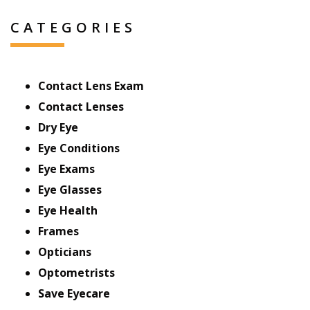
CATEGORIES
Contact Lens Exam
Contact Lenses
Dry Eye
Eye Conditions
Eye Exams
Eye Glasses
Eye Health
Frames
Opticians
Optometrists
Save Eyecare