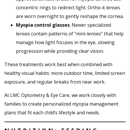
concentric rings to redirect light. Ortho-k lenses
are worn overnight to gently reshape the cornea.
Myopia control glasses
. Newer specialized
lenses contain patterns of “mini-lenses” that help
manage how light focuses in the eye, slowing
progression while providing clear vision.
These treatments work best when combined with
healthy visual habits: more outdoor time, limited screen
exposure, and regular breaks from near work.
At LMC Optometry & Eye Care, we work closely with
families to create personalized myopia management
plans that fit each child’s lifestyle and needs.