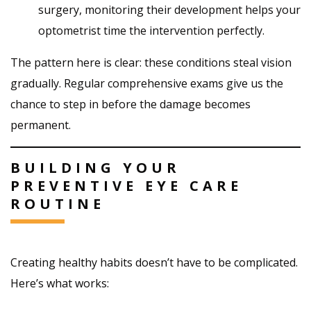
surgery, monitoring their development helps your
optometrist time the intervention perfectly.
The pattern here is clear: these conditions steal vision
gradually. Regular comprehensive exams give us the
chance to step in before the damage becomes
permanent.
BUILDING YOUR
PREVENTIVE EYE CARE
ROUTINE
Creating healthy habits doesn’t have to be complicated.
Here’s what works: