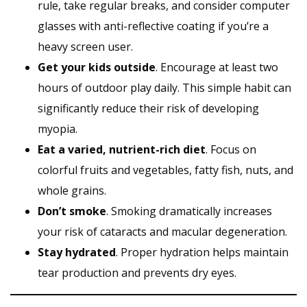
rule, take regular breaks, and consider computer
glasses with anti-reflective coating if you’re a
heavy screen user.
Get your kids outside
. Encourage at least two
hours of outdoor play daily. This simple habit can
significantly reduce their risk of developing
myopia.
Eat a varied, nutrient-rich diet
. Focus on
colorful fruits and vegetables, fatty fish, nuts, and
whole grains.
Don’t smoke
. Smoking dramatically increases
your risk of cataracts and macular degeneration.
Stay hydrated
. Proper hydration helps maintain
tear production and prevents dry eyes.