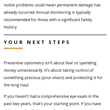
notice problems could mean permanent damage has
already occurred. Annual monitoring is typically
recommended for those with a significant family
history.
YOUR NEXT STEPS
Preventive optometry isn’t about fear or spending
money unnecessarily. It’s about taking control of
something precious (your vision) and protecting it for
the long haul.
If you haven’t had a comprehensive eye exam in the
past two years, that’s your starting point. If you have