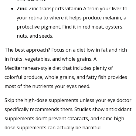
Zinc
. Zinc transports vitamin A from your liver to
your retina to where it helps produce melanin, a
protective pigment. Find it in red meat, oysters,
nuts, and seeds.
The best approach? Focus on a diet low in fat and rich
in fruits, vegetables, and whole grains. A
Mediterranean-style diet that includes plenty of
colorful produce, whole grains, and fatty fish provides
most of the nutrients your eyes need.
Skip the high-dose supplements unless your eye doctor
specifically recommends them. Studies show antioxidant
supplements don’t prevent cataracts, and some high-
dose supplements can actually be harmful.