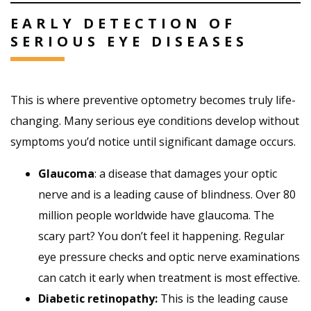
EARLY DETECTION OF
SERIOUS EYE DISEASES
This is where preventive optometry becomes truly life-
changing. Many serious eye conditions develop without
symptoms you’d notice until significant damage occurs.
Glaucoma
: a disease that damages your optic
nerve and is a leading cause of blindness. Over 80
million people worldwide have glaucoma. The
scary part? You don’t feel it happening. Regular
eye pressure checks and optic nerve examinations
can catch it early when treatment is most effective.
Diabetic retinopathy
:
This is the leading cause