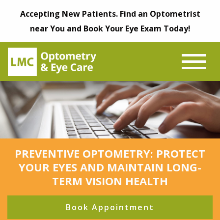
Accepting New Patients. Find an Optometrist
near You and Book Your Eye Exam Today!
PREVENTIVE OPTOMETRY: PROTECT
YOUR EYES AND MAINTAIN LONG-
TERM VISION HEALTH
Book Appointment