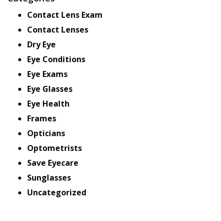
Contact Lens Exam
Contact Lenses
Dry Eye
Eye Conditions
Eye Exams
Eye Glasses
Eye Health
Frames
Opticians
Optometrists
Save Eyecare
Sunglasses
Uncategorized