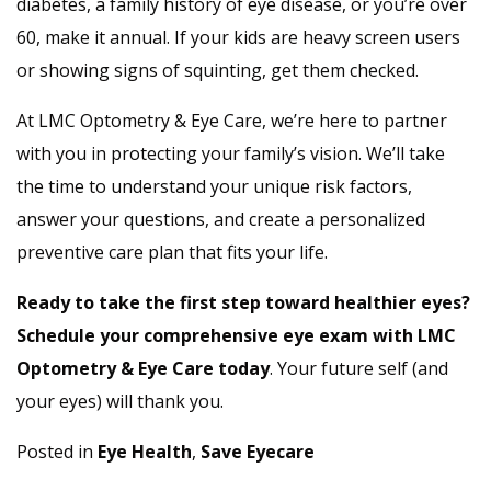
diabetes, a family history of eye disease, or you’re over
60, make it annual. If your kids are heavy screen users
or showing signs of squinting, get them checked.
At LMC Optometry & Eye Care, we’re here to partner
with you in protecting your family’s vision. We’ll take
the time to understand your unique risk factors,
answer your questions, and create a personalized
preventive care plan that fits your life.
Ready to take the first step toward healthier eyes?
Schedule your comprehensive eye exam with LMC
Optometry & Eye Care today
. Your future self (and
your eyes) will thank you.
Posted in
Eye Health
,
Save Eyecare