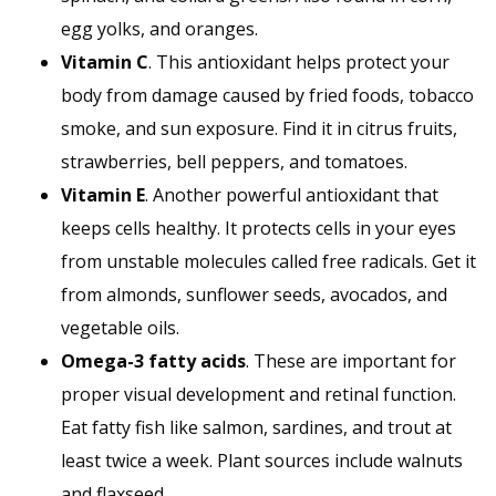
egg yolks, and oranges.
Vitamin C
. This antioxidant helps protect your
body from damage caused by fried foods, tobacco
smoke, and sun exposure. Find it in citrus fruits,
strawberries, bell peppers, and tomatoes.
Vitamin E
. Another powerful antioxidant that
keeps cells healthy. It protects cells in your eyes
from unstable molecules called free radicals. Get it
from almonds, sunflower seeds, avocados, and
vegetable oils.
Omega-3 fatty acids
. These are important for
proper visual development and retinal function.
Eat fatty fish like salmon, sardines, and trout at
least twice a week. Plant sources include walnuts
and flaxseed.