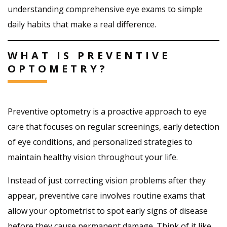
understanding comprehensive eye exams to simple
daily habits that make a real difference.
WHAT IS PREVENTIVE
OPTOMETRY?
Preventive optometry is a proactive approach to eye
care that focuses on regular screenings, early detection
of eye conditions, and personalized strategies to
maintain healthy vision throughout your life.
Instead of just correcting vision problems after they
appear, preventive care involves routine exams that
allow your optometrist to spot early signs of disease
before they cause permanent damage. Think of it like