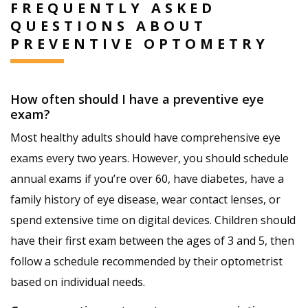
FREQUENTLY ASKED
QUESTIONS ABOUT
PREVENTIVE OPTOMETRY
How often should I have a preventive eye
exam?
Most healthy adults should have comprehensive eye
exams every two years. However, you should schedule
annual exams if you’re over 60, have diabetes, have a
family history of eye disease, wear contact lenses, or
spend extensive time on digital devices. Children should
have their first exam between the ages of 3 and 5, then
follow a schedule recommended by their optometrist
based on individual needs.