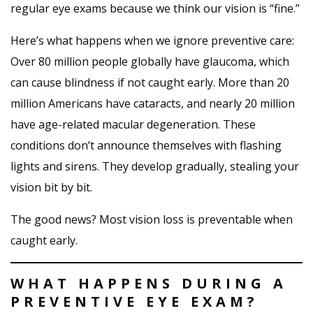
regular eye exams because we think our vision is “fine.”
Here’s what happens when we ignore preventive care:
Over 80 million people globally have glaucoma, which
can cause blindness if not caught early. More than 20
million Americans have cataracts, and nearly 20 million
have age-related macular degeneration. These
conditions don’t announce themselves with flashing
lights and sirens. They develop gradually, stealing your
vision bit by bit.
The good news? Most vision loss is preventable when
caught early.
WHAT HAPPENS DURING A
PREVENTIVE EYE EXAM?