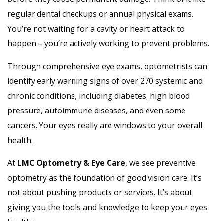
regular dental checkups or annual physical exams.
You’re not waiting for a cavity or heart attack to
happen – you’re actively working to prevent problems.
Through comprehensive eye exams, optometrists can
identify early warning signs of over 270 systemic and
chronic conditions, including diabetes, high blood
pressure, autoimmune diseases, and even some
cancers. Your eyes really are windows to your overall
health.
At
LMC Optometry & Eye Care
, we see preventive
optometry as the foundation of good vision care. It’s
not about pushing products or services. It’s about
giving you the tools and knowledge to keep your eyes