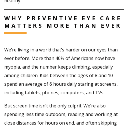
healthy.
WHY PREVENTIVE EYE CARE
MATTERS MORE THAN EVER
We’re living in a world that’s harder on our eyes than
ever before. More than 40% of Americans now have
myopia, and the number keeps climbing, especially
among children. Kids between the ages of 8 and 10
spend an average of 6 hours daily staring at screens,
including tablets, phones, computers, and TVs.
But screen time isn’t the only culprit. We’re also
spending less time outdoors, reading and working at
close distances for hours on end, and often skipping