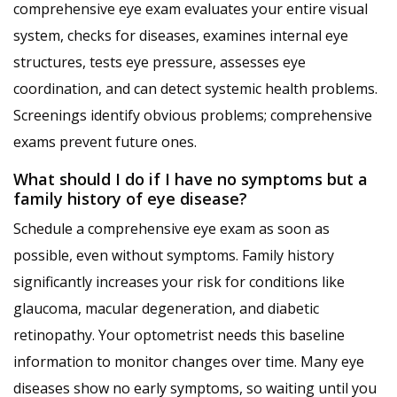
comprehensive eye exam evaluates your entire visual
system, checks for diseases, examines internal eye
structures, tests eye pressure, assesses eye
coordination, and can detect systemic health problems.
Screenings identify obvious problems; comprehensive
exams prevent future ones.
What should I do if I have no symptoms but a
family history of eye disease?
Schedule a comprehensive eye exam as soon as
possible, even without symptoms. Family history
significantly increases your risk for conditions like
glaucoma, macular degeneration, and diabetic
retinopathy. Your optometrist needs this baseline
information to monitor changes over time. Many eye
diseases show no early symptoms, so waiting until you