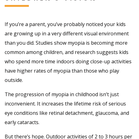
If you’re a parent, you’ve probably noticed your kids
are growing up in a very different visual environment
than you did. Studies show myopia is becoming more
common among children, and research suggests kids
who spend more time indoors doing close-up activities
have higher rates of myopia than those who play
outside.
The progression of myopia in childhood isn’t just
inconvenient. It increases the lifetime risk of serious
eye conditions like retinal detachment, glaucoma, and
early cataracts.
But there’s hope. Outdoor activities of 2 to 3 hours per