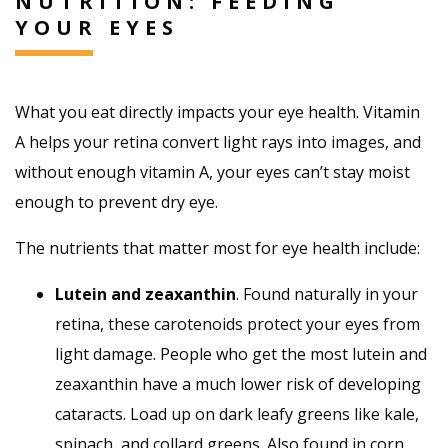
NUTRITION: FEEDING
YOUR EYES
What you eat directly impacts your eye health. Vitamin
A helps your retina convert light rays into images, and
without enough vitamin A, your eyes can’t stay moist
enough to prevent dry eye.
The nutrients that matter most for eye health include:
Lutein and zeaxanthin
. Found naturally in your
retina, these carotenoids protect your eyes from
light damage. People who get the most lutein and
zeaxanthin have a much lower risk of developing
cataracts. Load up on dark leafy greens like kale,
spinach, and collard greens. Also found in corn,