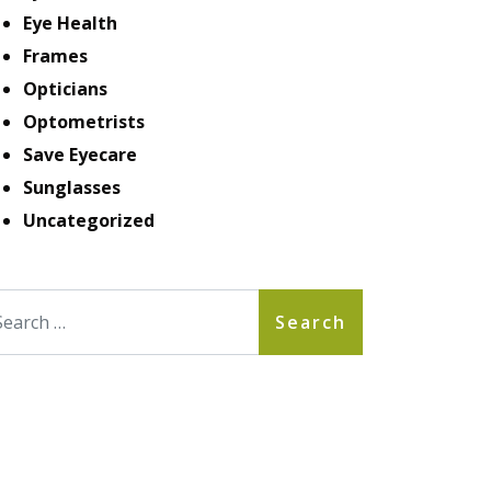
Eye Health
Frames
Opticians
Optometrists
Save Eyecare
Sunglasses
Uncategorized
arch