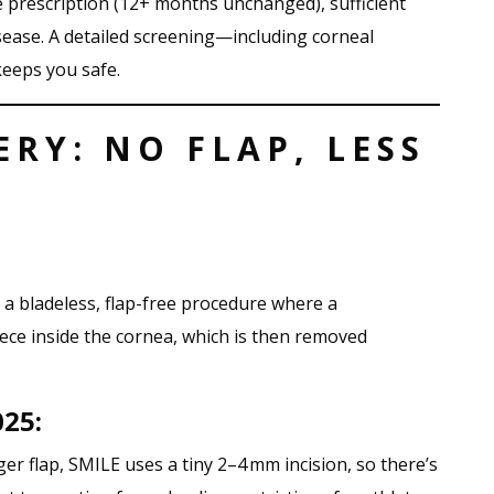
e prescription (12+ months unchanged), sufficient
isease. A detailed screening—including corneal
eeps you safe.
ERY: NO FLAP, LESS
s a bladeless, flap-free procedure where a
iece inside the cornea, which is then removed
025:
rger flap, SMILE uses a tiny 2–4 mm incision, so there’s