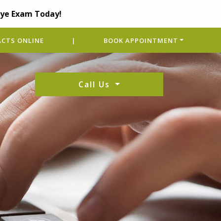
Eye Exam Today!
CTS ONLINE
|
BOOK APPOINTMENT
Call Us