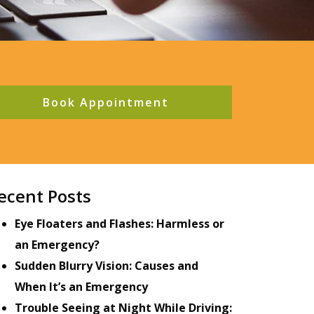
Book Appointment
ecent Posts
Eye Floaters and Flashes: Harmless or
an Emergency?
Sudden Blurry Vision: Causes and
When It’s an Emergency
Trouble Seeing at Night While Driving: