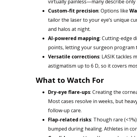
virtually painless—many describe only 
Custom-fit precision
: Options like
Wa
tailor the laser to your eye’s unique 
and halos at night.
AI-powered mapping
: Cutting-edge d
points, letting your surgeon program t
Versatile corrections
: LASIK tackles 
astigmatism up to 6 D, so it covers mos
What to Watch For
Dry-eye flare-ups
: Creating the corne
Most cases resolve in weeks, but heavy
follow‑up care.
Flap-related risks
: Though rare (<1%),
bumped during healing. Athletes in cont