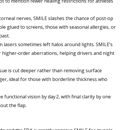
not to mention fewer healing restrictions for athletes
corneal nerves, SMILE slashes the chance of post‑op
le glued to screens, those with seasonal allergies, or
past.
on lasers sometimes left halos around lights. SMILE’s
r higher‑order aberrations, helping drivers and night
issue is cut deeper rather than removing surface
ger, ideal for those with borderline thickness who
 functional vision by day 2, with final clarity by one
out the flap.