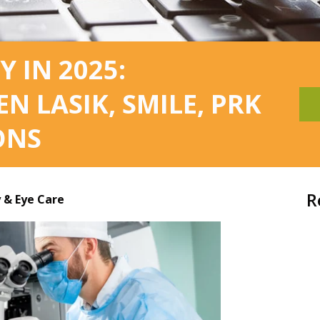
Y IN 2025:
 LASIK, SMILE, PRK
ONS
R
& Eye Care