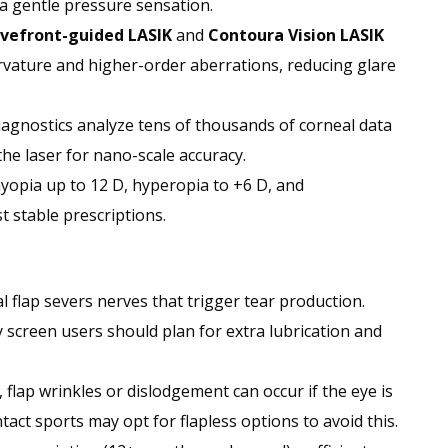
a gentle pressure sensation.
vefront-guided LASIK
and
Contoura Vision LASIK
curvature and higher-order aberrations, reducing glare
iagnostics analyze tens of thousands of corneal data
he laser for nano-scale accuracy.
myopia up to 12 D, hyperopia to +6 D, and
t stable prescriptions.
al flap severs nerves that trigger tear production.
 screen users should plan for extra lubrication and
 flap wrinkles or dislodgement can occur if the eye is
act sports may opt for flapless options to avoid this.