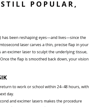
 STILL POPULAR,
L
is) has been reshaping eyes—and lives—since the
mtosecond laser carves a thin, precise flap in your
s an excimer laser to sculpt the underlying tissue,
. Once the flap is smoothed back down, your vision
SIK
 return to work or school within 24–48 hours, with
ext day.
econd and excimer lasers makes the procedure