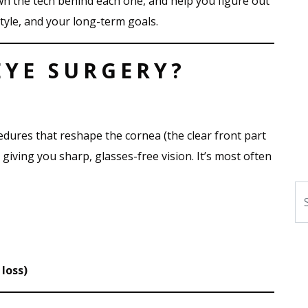
wn the tech behind each one, and help you figure out
style, and your long-term goals.
EYE SURGERY?
edures that reshape the cornea (the clear front part
 giving you sharp, glasses-free vision. It’s most often
Se
loss)