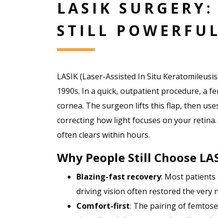
LASIK SURGERY:
STILL POWERFU
LASIK (Laser-Assisted In Situ Keratomileus
1990s. In a quick, outpatient procedure, a fe
cornea. The surgeon lifts this flap, then use
correcting how light focuses on your retina
often clears within hours.
Why People Still Choose LA
Blazing-fast recovery
: Most patients
driving vision often restored the very n
Comfort-first
: The pairing of femtos