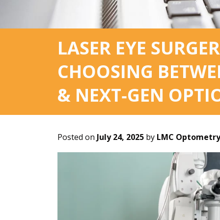
LASER EYE SURGER
CHOOSING BETWEEN
& NEXT‑GEN OPTI
Posted on
July 24, 2025
by
LMC Optometry 