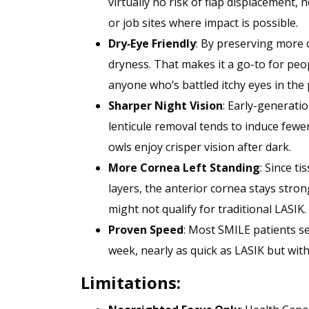
virtually no risk of flap displacement, 
or job sites where impact is possible.
Dry‑Eye Friendly
: By preserving more 
dryness. That makes it a go-to for peop
anyone who’s battled itchy eyes in the 
Sharper Night Vision
: Early-generati
lenticule removal tends to induce fewe
owls enjoy crisper vision after dark.
More Cornea Left Standing
: Since t
layers, the anterior cornea stays stron
might not qualify for traditional LASIK.
Proven Speed
: Most SMILE patients see
week, nearly as quick as LASIK but with
Limitations: