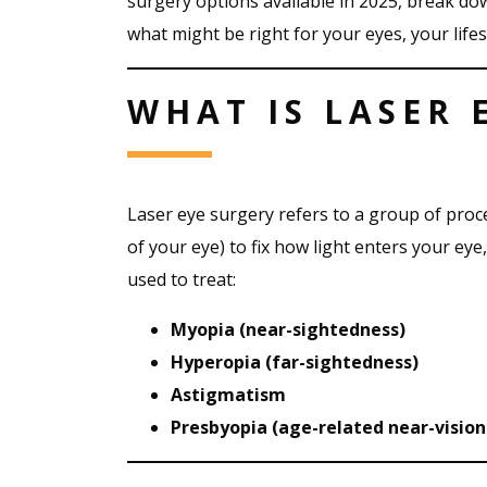
surgery options available in 2025, break do
what might be right for your eyes, your life
WHAT IS LASER 
Laser eye surgery refers to a group of proc
of your eye) to fix how light enters your eye,
used to treat:
Myopia (near-sightedness)
Hyperopia (far-sightedness)
Astigmatism
Presbyopia (age-related near-vision 