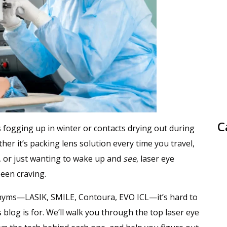
C
es fogging up in winter or contacts drying out during
her it’s packing lens solution every time you travel,
n, or just wanting to wake up and
see
, laser eye
been craving.
nyms—LASIK, SMILE, Contoura, EVO ICL—it’s hard to
 blog is for. We’ll walk you through the top laser eye