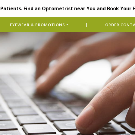
Patients. Find an Optometrist near You and Book Your 
EYEWEAR & PROMOTIONS
|
ORDER CONTA