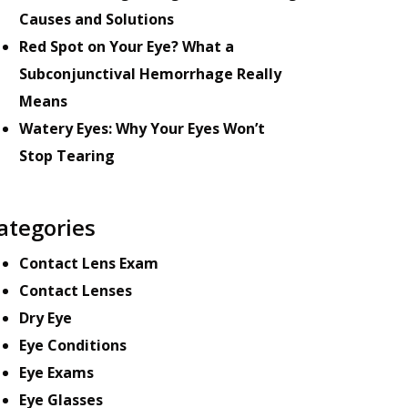
Causes and Solutions
Red Spot on Your Eye? What a
Subconjunctival Hemorrhage Really
Means
Watery Eyes: Why Your Eyes Won’t
Stop Tearing
ategories
Contact Lens Exam
Contact Lenses
Dry Eye
Eye Conditions
Eye Exams
Eye Glasses