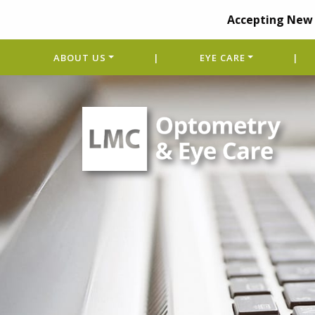
Accepting New 
ABOUT US
|
EYE CARE
|