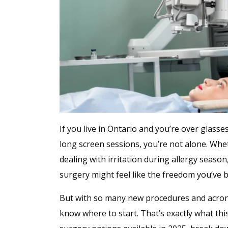
If you live in Ontario and you’re over glass
long screen sessions, you’re not alone. Whet
dealing with irritation during allergy seaso
surgery might feel like the freedom you’ve 
But with so many new procedures and acro
know where to start. That’s exactly what this