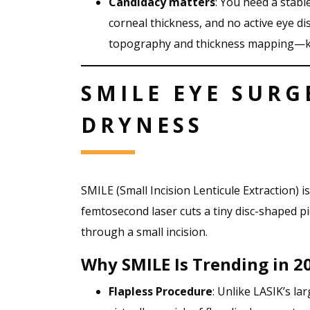
Candidacy matters
: You need a stabl
corneal thickness, and no active eye d
topography and thickness mapping—k
SMILE EYE SURG
DRYNESS
SMILE (Small Incision Lenticule Extraction) i
femtosecond laser cuts a tiny disc-shaped p
through a small incision.
Why SMILE Is Trending in 2
Flapless Procedure
: Unlike LASIK’s la