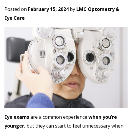
Posted on
February 15, 2024
by
LMC Optometry &
Eye Care
Eye exams
are a common experience
when you’re
younger
, but they can start to feel unnecessary when