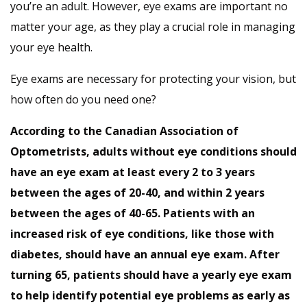
you’re an adult. However, eye exams are important no
matter your age, as they play a crucial role in managing
your eye health.
Eye exams are necessary for protecting your vision, but
how often do you need one?
According to the
Canadian Association of
Optometrists
, adults without eye conditions should
have an eye exam at least every 2 to 3 years
between the ages of 20-40, and within 2 years
between the ages of 40-65. Patients with an
increased risk of eye conditions, like those with
diabetes
, should have an annual eye exam. After
turning 65, patients should have a yearly eye exam
to help identify potential eye problems as early as