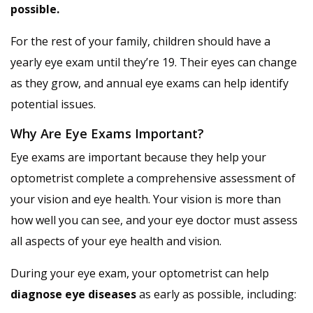
possible.
For the rest of your family, children should have a
yearly eye exam until they’re 19. Their eyes can change
as they grow, and annual eye exams can help identify
potential issues.
Why Are Eye Exams Important?
Eye exams are important because they help your
optometrist complete a comprehensive assessment of
your vision and eye health. Your vision is more than
how well you can see, and your eye doctor must assess
all aspects of your eye health and vision.
During your eye exam, your optometrist can help
diagnose eye diseases
as early as possible, including: