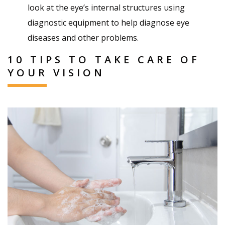
look at the eye’s internal structures using
diagnostic equipment to help diagnose eye
diseases and other problems.
10 TIPS TO TAKE CARE OF
YOUR VISION