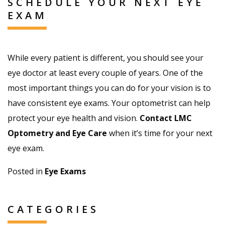
SCHEDULE YOUR NEXT EYE
EXAM
While every patient is different, you should see your
eye doctor at least every couple of years. One of the
most important things you can do for your vision is to
have consistent eye exams. Your optometrist can help
protect your eye health and vision.
Contact LMC
Optometry and Eye Care
when it’s time for your next
eye exam.
Posted in
Eye Exams
CATEGORIES