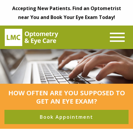
Accepting New Patients. Find an Optometrist
near You and Book Your Eye Exam Today!
HOW OFTEN ARE YOU SUPPOSED TO
GET AN EYE EXAM?
Book Appointment