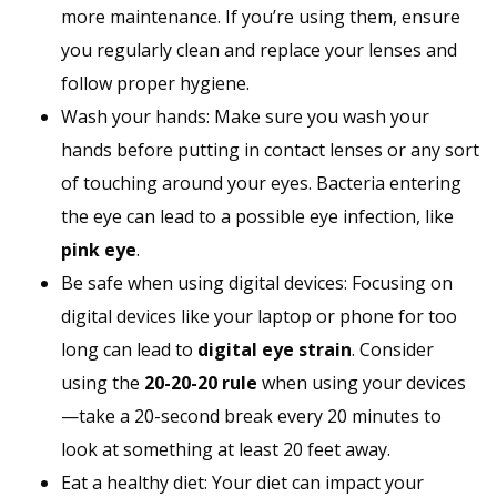
more maintenance. If you’re using them, ensure
you regularly clean and replace your lenses and
follow proper hygiene.
Wash your hands: Make sure you wash your
hands before putting in contact lenses or any sort
of touching around your eyes. Bacteria entering
the eye can lead to a possible eye infection, like
pink eye
.
Be safe when using digital devices: Focusing on
digital devices like your laptop or phone for too
long can lead to
digital eye strain
. Consider
using the
20-20-20 rule
when using your devices
—take a 20-second break every 20 minutes to
look at something at least 20 feet away.
Eat a healthy diet: Your diet can impact your