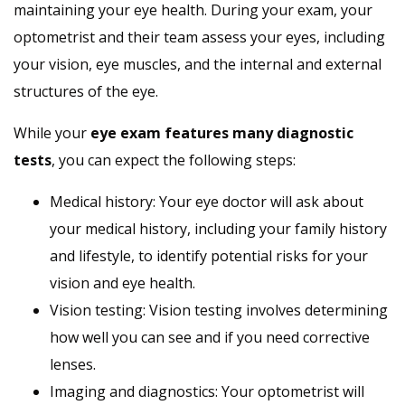
maintaining your eye health. During your exam, your
optometrist and their team assess your eyes, including
your vision, eye muscles, and the internal and external
structures of the eye.
While your
eye exam features many diagnostic
tests
, you can expect the following steps:
Medical history: Your eye doctor will ask about
your medical history, including your family history
and lifestyle, to identify potential risks for your
vision and eye health.
Vision testing: Vision testing involves determining
how well you can see and if you need corrective
lenses.
Imaging and diagnostics: Your optometrist will