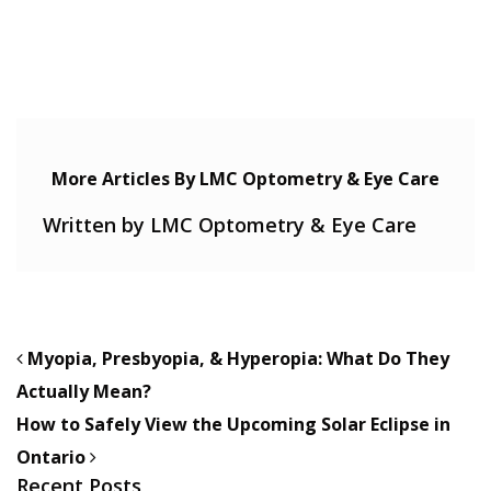
More Articles By LMC Optometry & Eye Care
Written by LMC Optometry & Eye Care
POST NAVIGATION
Myopia, Presbyopia, & Hyperopia: What Do They
Actually Mean?
How to Safely View the Upcoming Solar Eclipse in
Ontario
Recent Posts