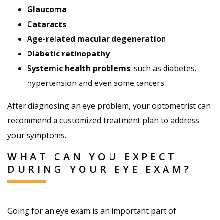
Glaucoma
Cataracts
Age-related macular degeneration
Diabetic retinopathy
Systemic health problems
: such as diabetes,
hypertension and even some cancers
After diagnosing an eye problem, your optometrist can
recommend a customized treatment plan to address
your symptoms.
WHAT CAN YOU EXPECT
DURING YOUR EYE EXAM?
Going for an eye exam is an important part of