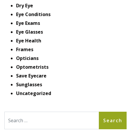
Dry Eye
Eye Conditions
Eye Exams
Eye Glasses
Eye Health
Frames
Opticians
Optometrists
Save Eyecare
Sunglasses
Uncategorized
Search