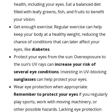
health, including your eyes. Eat a balanced diet
filled with leafy greens, fish, and fruits to benefit
your vision.
Get enough exercise: Regular exercise can help
keep your body at a healthy weight, reducing the
chance of conditions that can later affect your
eyes, like
diabetes
.
Protect your eyes from the sun: Overexposure to
the sun’s UV rays can
increase your risk of
several eye conditions
. Investing in UV-blocking
sunglasses
can help protect your eyes.
Wear eye protection when appropriate:
Remember to protect your eyes
if you regularly
play sports, work with moving machinery, or
other possible hazards. Lacking eye protection