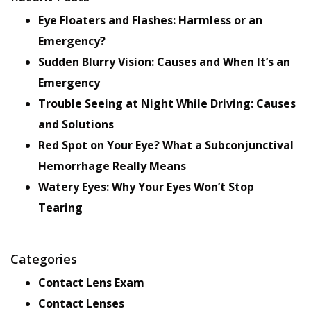
Eye Floaters and Flashes: Harmless or an
Emergency?
Sudden Blurry Vision: Causes and When It’s an
Emergency
Trouble Seeing at Night While Driving: Causes
and Solutions
Red Spot on Your Eye? What a Subconjunctival
Hemorrhage Really Means
Watery Eyes: Why Your Eyes Won’t Stop
Tearing
Categories
Contact Lens Exam
Contact Lenses