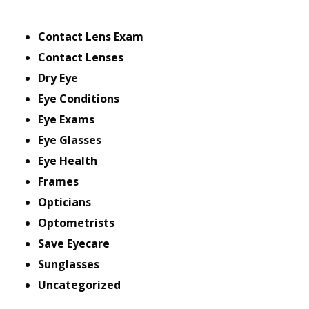
Contact Lens Exam
Contact Lenses
Dry Eye
Eye Conditions
Eye Exams
Eye Glasses
Eye Health
Frames
Opticians
Optometrists
Save Eyecare
Sunglasses
Uncategorized