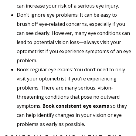
can increase your risk of a serious eye injury.
Don’t ignore eye problems: It can be easy to
brush off eye-related concerns, especially if you
can see clearly. However, many eye conditions can
lead to potential vision loss—always visit your
optometrist if you experience symptoms of an eye
problem.
Book regular eye exams: You don’t need to only
visit your optometrist if you’re experiencing
problems. There are many serious, vision-
threatening conditions that pose no outward
symptoms.
Book consistent eye exams
so they
can help identify changes in your vision or eye
problems as early as possible.