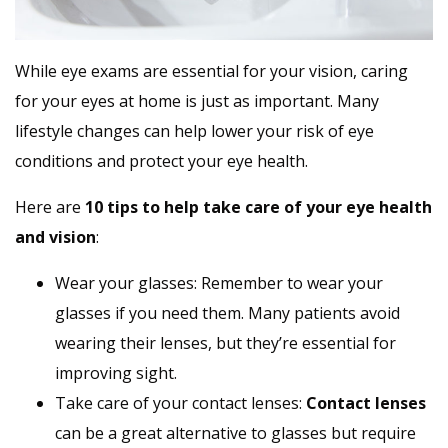
While eye exams are essential for your vision, caring
for your eyes at home is just as important. Many
lifestyle changes can help lower your risk of eye
conditions and protect your eye health.
Here are
10 tips to help take care of your eye health
and vision
:
Wear your glasses: Remember to wear your
glasses if you need them. Many patients avoid
wearing their lenses, but they’re essential for
improving sight.
Take care of your contact lenses:
Contact lenses
can be a great alternative to glasses but require