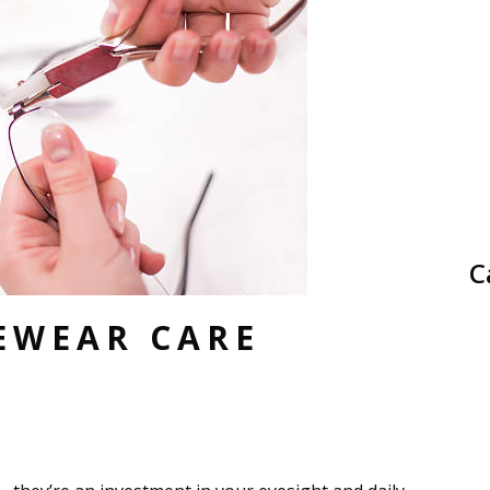
C
EWEAR CARE