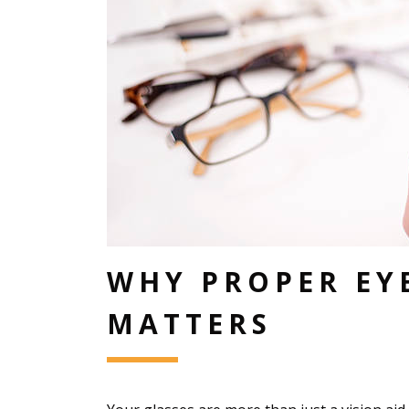
WHY PROPER EY
MATTERS