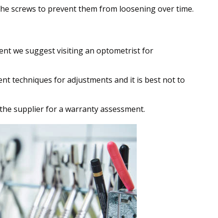
he screws to prevent them from loosening over time.
ent we suggest visiting an optometrist for
ent techniques for adjustments and it is best not to
 the supplier for a warranty assessment.