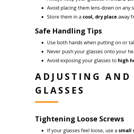
Avoid placing them lens-down on any s
Store them in a
cool, dry place
away fr
Safe Handling Tips
Use both hands when putting on or tak
Never push your glasses onto your head
Avoid exposing your glasses to
high h
ADJUSTING AND
GLASSES
Tightening Loose Screws
If your glasses feel loose, use a
small 