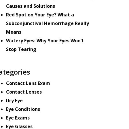
Causes and Solutions
Red Spot on Your Eye? What a
Subconjunctival Hemorrhage Really
Means
Watery Eyes: Why Your Eyes Won’t
Stop Tearing
ategories
Contact Lens Exam
Contact Lenses
Dry Eye
Eye Conditions
Eye Exams
Eye Glasses