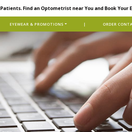
Patients. Find an Optometrist near You and Book Your 
EYEWEAR & PROMOTIONS
|
ORDER CONTA