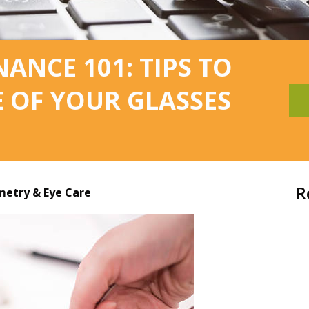
ANCE 101: TIPS TO
E OF YOUR GLASSES
R
etry & Eye Care