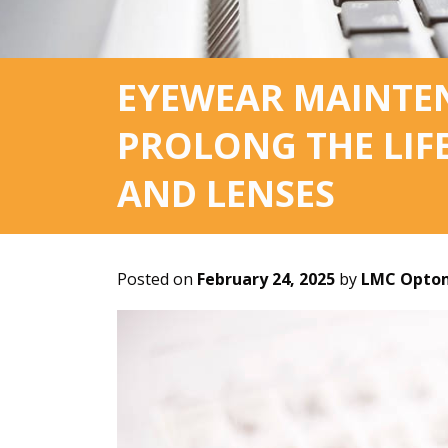
EYEWEAR MAINTEN
PROLONG THE LIF
AND LENSES
Posted on
February 24, 2025
by
LMC Optom