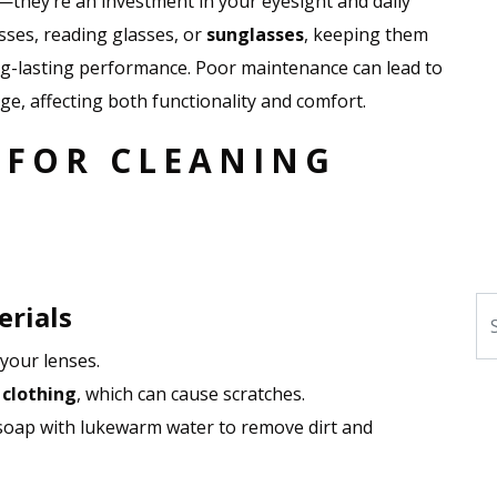
d—they’re an investment in your eyesight and daily
sses, reading glasses, or
sunglasses
, keeping them
ong-lasting performance. Poor maintenance can lead to
e, affecting both functionality and comfort.
 FOR CLEANING
Se
erials
your lenses.
 clothing
, which can cause scratches.
 soap with lukewarm water to remove dirt and