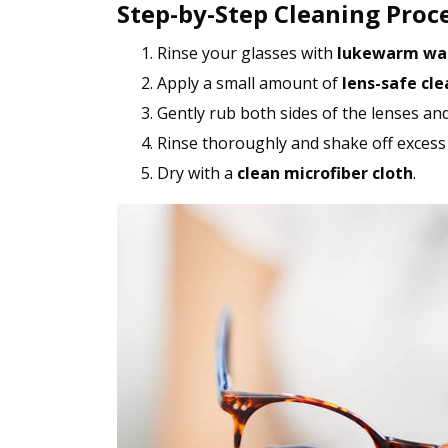
Step-by-Step Cleaning Proc
Rinse your glasses with
lukewarm wa
Apply a small amount of
lens-safe cle
Gently rub both sides of the lenses an
Rinse thoroughly and shake off excess
Dry with a
clean microfiber cloth
.