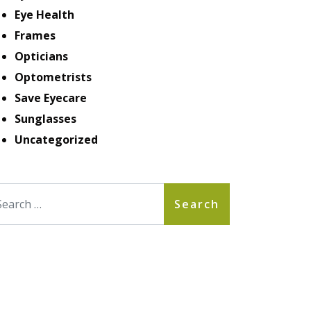
Eye Health
Frames
Opticians
Optometrists
Save Eyecare
Sunglasses
Uncategorized
arch