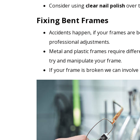
Consider using
clear nail polish
over t
Fixing Bent Frames
Accidents happen, if your frames are b
professional adjustments.
Metal and plastic frames require differ
try and manipulate your frame.
If your frame is broken we can involve