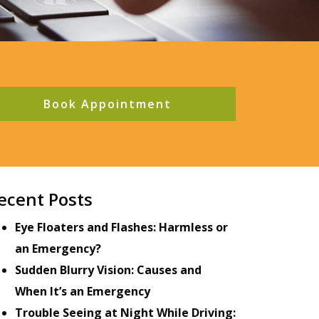
Book Appointment
ecent Posts
Eye Floaters and Flashes: Harmless or
an Emergency?
Sudden Blurry Vision: Causes and
When It’s an Emergency
Trouble Seeing at Night While Driving: