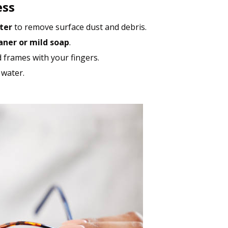
ess
ter
to remove surface dust and debris.
aner or mild soap
.
d frames with your fingers.
 water.