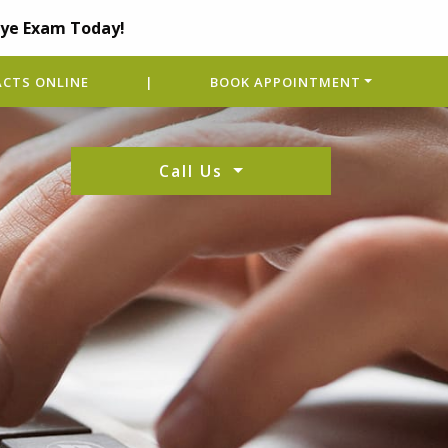
Eye Exam Today!
CTS ONLINE
|
BOOK APPOINTMENT
Call Us