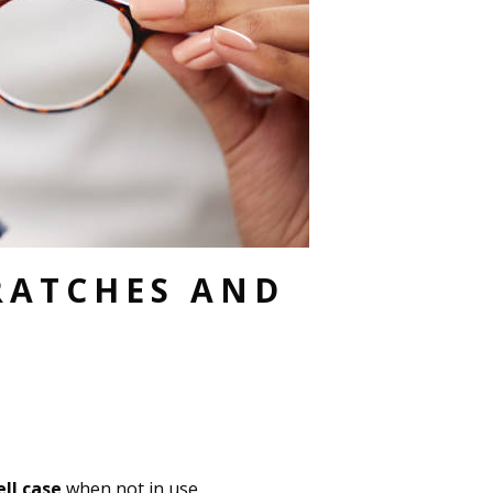
RATCHES AND
ll case
when not in use.