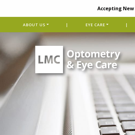
Accepting New 
ABOUT US
|
EYE CARE
|