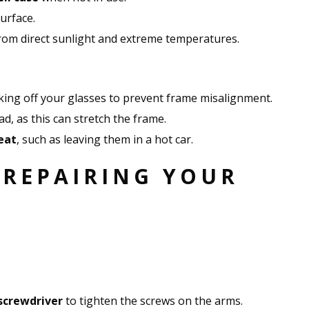
urface.
om direct sunlight and extreme temperatures.
ing off your glasses to prevent frame misalignment.
, as this can stretch the frame.
eat
, such as leaving them in a hot car.
 REPAIRING YOUR
screwdriver
to tighten the screws on the arms.