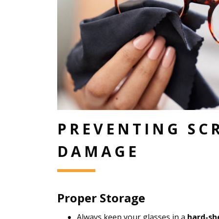
PREVENTING SC
DAMAGE
Proper Storage
Always keep your glasses in a
hard-she