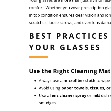
Your glasses are more than just a vision ai
comfort. Whether you wear prescription gla
in top condition ensures clear vision and l
scratches, loose screws, and even lens damag
BEST PRACTICES
YOUR GLASSES
Use the Right Cleaning Mat
Always use a
microfiber cloth
to wipe 
Avoid using
paper towels, tissues, or
Use a
lens cleaner spray
or mild dish
smudges.