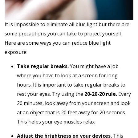
It is impossible to eliminate all blue light but there are
some precautions you can take to protect yourself.
Here are some ways you can reduce blue light
exposure:
Take regular breaks.
You might have a job
where you have to look at a screen for long
hours. It is important to take regular breaks to
rest your eyes. Try using the
20-20-20 rule.
Every
20 minutes, look away from your screen and look
at an object that is 20 feet away for 20 seconds.
This helps your eye muscles relax.
Adjust the brightness on your devices.
This