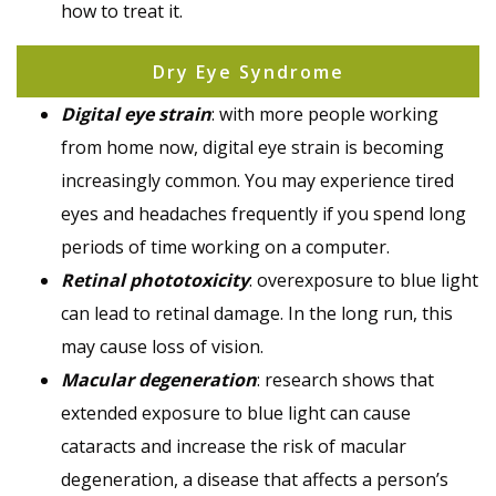
how to treat it.
Dry Eye Syndrome
Digital eye strain
: with more people working
from home now, digital eye strain is becoming
increasingly common. You may experience tired
eyes and headaches frequently if you spend long
periods of time working on a computer.
Retinal phototoxicity
: overexposure to blue light
can lead to retinal damage. In the long run, this
may cause loss of vision.
Macular degeneration
: research shows that
extended exposure to blue light can cause
cataracts and increase the risk of macular
degeneration, a disease that affects a person’s