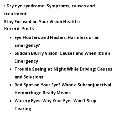
POST NAVIGATION
Dry eye syndrome: Symptoms, causes and
treatment
Stay Focused on Your Vision Health
Recent Posts
Eye Floaters and Flashes: Harmless or an
Emergency?
Sudden Blurry Vision: Causes and When It’s an
Emergency
Trouble Seeing at Night While Driving: Causes
and Solutions
Red Spot on Your Eye? What a Subconjunctival
Hemorrhage Really Means
Watery Eyes: Why Your Eyes Won’t Stop
Tearing