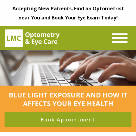
Accepting New Patients. Find an Optometrist
near You and Book Your Eye Exam Today!
BLUE LIGHT EXPOSURE AND HOW IT
AFFECTS YOUR EYE HEALTH
Book Appointment