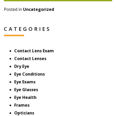
Posted in
Uncategorized
CATEGORIES
Contact Lens Exam
Contact Lenses
Dry Eye
Eye Conditions
Eye Exams
Eye Glasses
Eye Health
Frames
Opticians