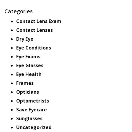
Categories
Contact Lens Exam
Contact Lenses
Dry Eye
Eye Conditions
Eye Exams
Eye Glasses
Eye Health
Frames
Opticians
Optometrists
Save Eyecare
Sunglasses
Uncategorized