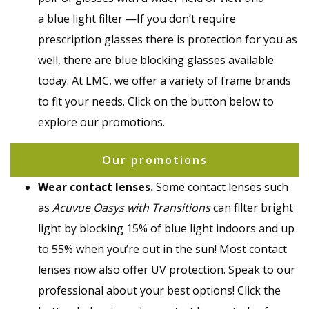
a blue light filter —If you don’t require
prescription glasses there is protection for you as
well, there are blue blocking glasses available
today. At LMC, we offer a variety of frame brands
to fit your needs. Click on the button below to
explore our promotions.
Our promotions
Wear contact lenses.
Some contact lenses such
as
Acuvue Oasys with Transitions
can filter bright
light by blocking 15% of blue light indoors and up
to 55% when you’re out in the sun! Most contact
lenses now also offer UV protection. Speak to our
professional about your best options! Click the