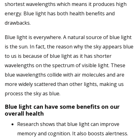
shortest wavelengths which means it produces high
energy. Blue light has both health benefits and
drawbacks.
Blue light is everywhere. A natural source of blue light
is the sun. In fact, the reason why the sky appears blue
to us is because of blue light as it has shorter
wavelengths on the spectrum of visible light. These
blue wavelengths collide with air molecules and are
more widely scattered than other lights, making us
process the sky as blue.
Blue light can have some benefits on our
overall health
Research shows that blue light can improve
memory and cognition. It also boosts alertness.