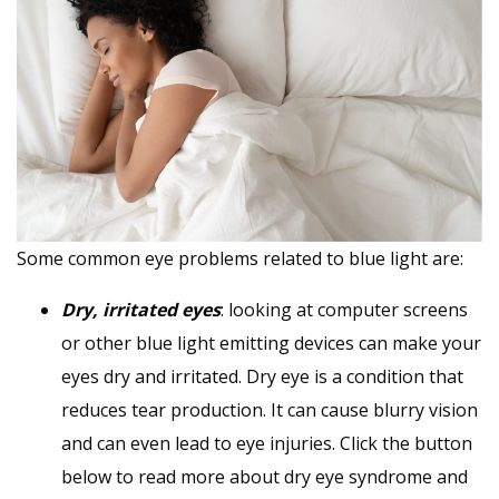
Some common eye problems related to blue light are:
Dry, irritated eyes
: looking at computer screens
or other blue light emitting devices can make your
eyes dry and irritated. Dry eye is a condition that
reduces tear production. It can cause blurry vision
and can even lead to eye injuries. Click the button
below to read more about dry eye syndrome and