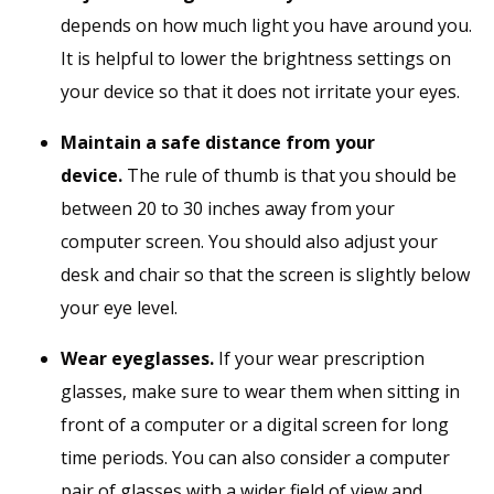
depends on how much light you have around you.
It is helpful to lower the brightness settings on
your device so that it does not irritate your eyes.
Maintain a safe distance from your
device.
The rule of thumb is that you should be
between 20 to 30 inches away from your
computer screen. You should also adjust your
desk and chair so that the screen is slightly below
your eye level.
Wear eyeglasses.
If your wear prescription
glasses, make sure to wear them when sitting in
front of a computer or a digital screen for long
time periods. You can also consider a computer
pair of glasses with a wider field of view and