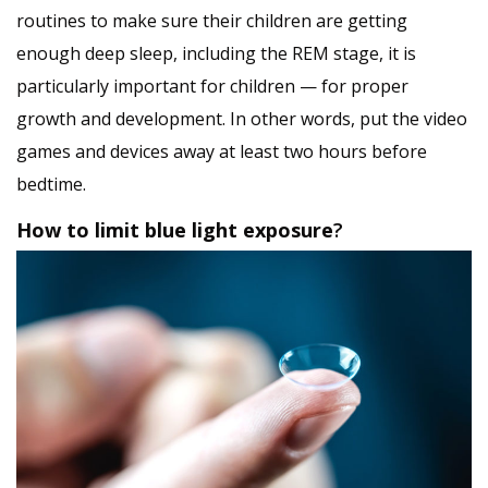
routines to make sure their children are getting
enough deep sleep, including the REM stage, it is
particularly important for children — for proper
growth and development. In other words, put the video
games and devices away at least two hours before
bedtime.
How to limit blue light exposure
?