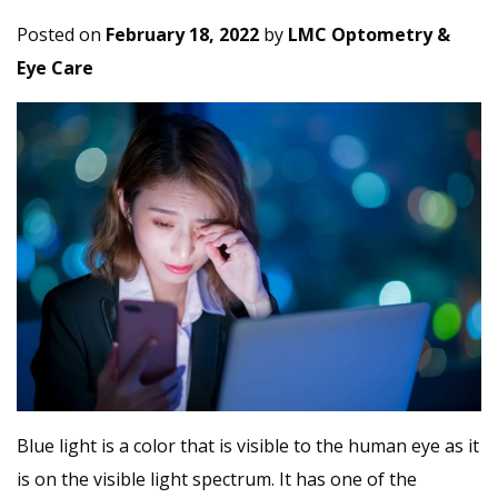
Posted on
February 18, 2022
by
LMC Optometry &
Eye Care
Blue light is a color that is visible to the human eye as it
is on the visible light spectrum. It has one of the