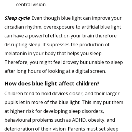
central vision.
Sleep cycle
: Even though blue light can improve your
circadian rhythm, overexposure to artificial blue light
can have a powerful effect on your brain therefore
disrupting sleep. It supresses the production of
melatonin in your body that helps you sleep.
Therefore, you might feel drowsy but unable to sleep
after long hours of looking at a digital screen.
How does blue light affect children?
Children tend to hold devices closer, and their larger
pupils let in more of the blue light. This may put them
at higher risk for developing sleep disorders,
behavioural problems such as ADHD, obesity, and
deterioration of their vision. Parents must set sleep