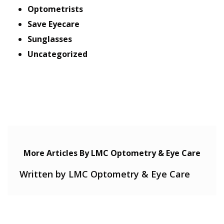
Optometrists
Save Eyecare
Sunglasses
Uncategorized
More Articles By LMC Optometry & Eye Care
Written by LMC Optometry & Eye Care