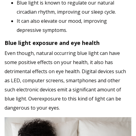
Blue light is known to regulate our natural
circadian rhythm, improving our sleep cycle.
It can also elevate our mood, improving
depressive symptoms.
Blue light exposure and eye health
Even though, natural occurring blue light can have
some positive effects on your health, it also has
detrimental effects on eye health. Digital devices such
as LED, computer screens, smartphones and other
such electronic devices emit a significant amount of
blue light. Overexposure to this kind of light can be
dangerous to your eyes.