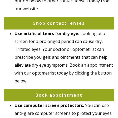
button below to order contact lenses today from
our website.
Shop contact lenses
Use artificial tears for dry eye.
Looking at a
screen for a prolonged period can cause dry,
irritated eyes. Your doctor or optometrist can
prescribe you gels and ointments that can help
alleviate dry eye symptoms. Book an appointment
with our optometrist today by clicking the button
below.
Book appointment
Use computer screen protectors.
You can use
anti-glare computer screens to protect your eyes