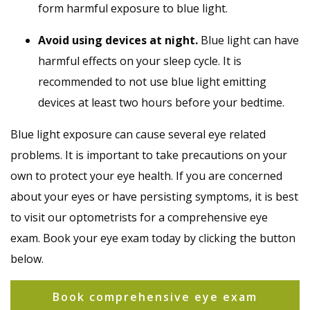
form harmful exposure to blue light.
Avoid using devices at night.
Blue light can have
harmful effects on your sleep cycle. It is
recommended to not use blue light emitting
devices at least two hours before your bedtime.
Blue light exposure can cause several eye related
problems. It is important to take precautions on your
own to protect your eye health. If you are concerned
about your eyes or have persisting symptoms, it is best
to visit our optometrists for a comprehensive eye
exam. Book your eye exam today by clicking the button
below.
Book comprehensive eye exam